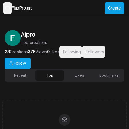
FluxPro.art
Create
Toggle Sidebar
AIpro
Top
creations
23
Creations
376
Views
0
Likes
0
Following
0
Followers
Follow
Recent
Top
Likes
Bookmarks