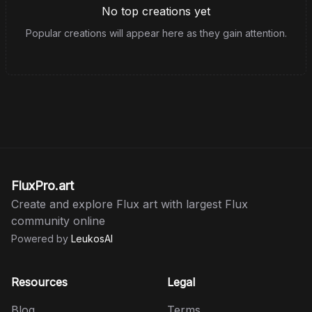
No top creations yet
Popular creations will appear here as they gain attention.
FluxPro.art
Create and explore Flux art with largest Flux
community online
Powered by
LeukosAI
Resources
Legal
Blog
Terms