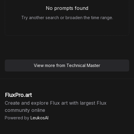
No prompts found
Try another search or broaden the time range.
View more from
Technical Master
FluxPro.art
Create and explore Flux art with largest Flux
community online
Powered by
LeukosAI