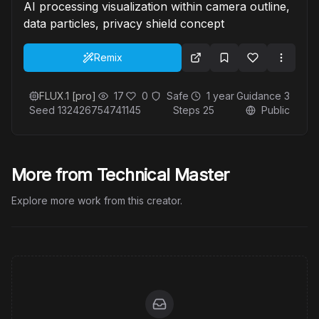
AI processing visualization within camera outline,
data particles, privacy shield concept
Remix
FLUX.1 [pro]
17
0
Safe
1 year
Guidance
3
Seed
132426754741145
Steps
25
Public
More from Technical Master
Explore more work from this creator.