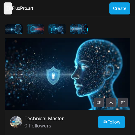
FluxPro.art
Create
Toggle Sidebar
Technical Master
Follow
0
Followers