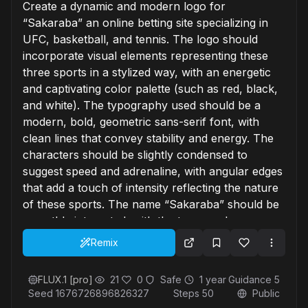
Create a dynamic and modern logo for
“Sakaraba” an online betting site specializing in
UFC, basketball, and tennis. The logo should
incorporate visual elements representing these
three sports in a stylized way, with an energetic
and captivating color palette (such as red, black,
and white). The typography used should be a
modern, bold, geometric sans-serif font, with
clean lines that convey stability and energy. The
characters should be slightly condensed to
suggest speed and adrenaline, with angular edges
that add a touch of intensity reflecting the nature
of these sports. The name “Sakaraba” should be
smoothly integrated, with the typography
remaining legible and well adaptable for various
Remix
formats. The overall logo should evoke a sense
of competition, adrenaline, and athletic spirit while
FLUX.1 [pro]
21
0
Safe
1 year
Guidance
5
remaining simple and easily recognizable.
Seed
1676726896826327
Steps
50
Public