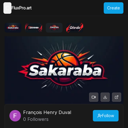
FluxPro.art
Create
Toggle Sidebar
François Henry Duval
Follow
0
Followers