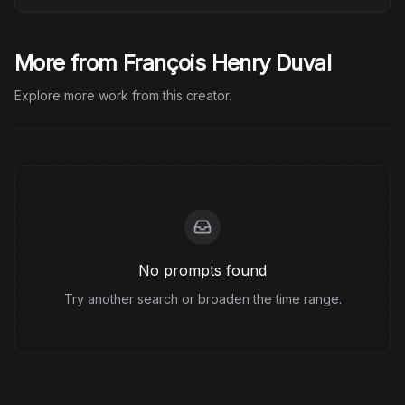
More from François Henry Duval
Explore more work from this creator.
No prompts found
Try another search or broaden the time range.