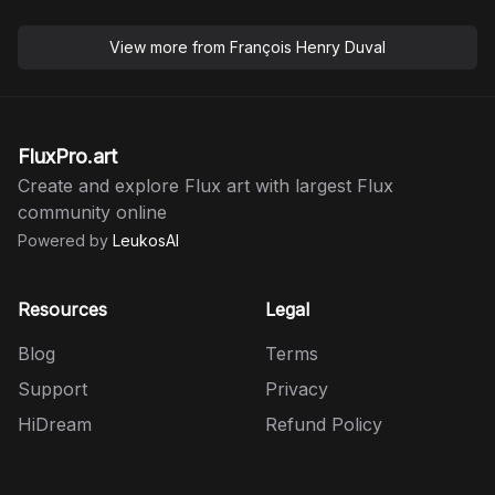
View more from
François Henry Duval
FluxPro.art
Create and explore Flux art with largest Flux
community online
Powered by
LeukosAI
Resources
Legal
Blog
Terms
Support
Privacy
HiDream
Refund Policy