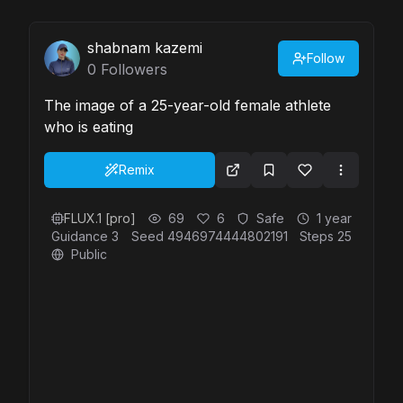
shabnam kazemi
Follow
0
Followers
The image of a 25-year-old female athlete
who is eating
Remix
FLUX.1 [pro]
69
6
Safe
1 year
Guidance
3
Seed
4946974444802191
Steps
25
Public