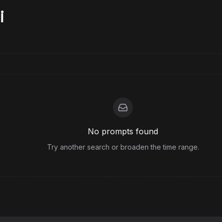
i
No prompts found
Try another search or broaden the time range.