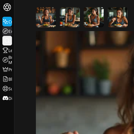
FluxPro.art
Create
Explore
Leaderboard
Browse
Models
Pricing
Blog
Support
Discord