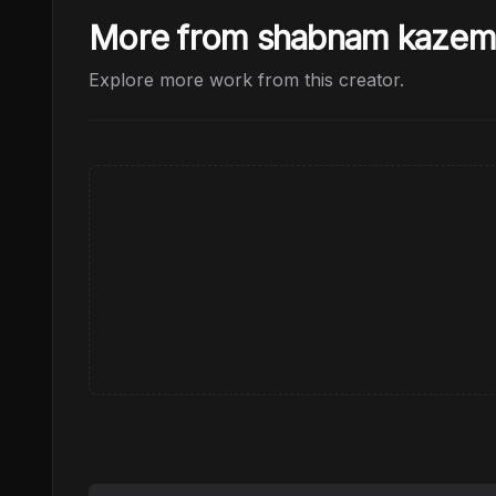
More from shabnam kazem
Explore more work from this creator.