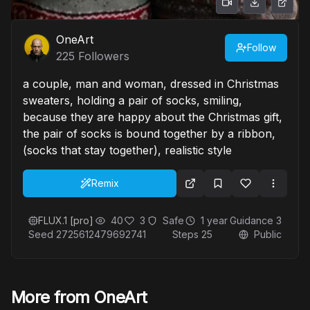
OneArt
Follow
225
Followers
a couple, man and woman, dressed in Christmas
sweaters, holding a pair of socks, smiling,
because they are happy about the Christmas gift,
the pair of socks is bound together by a ribbon,
(socks that stay together), realistic style
Remix
FLUX.1 [pro]
40
3
Safe
1 year
Guidance
3
Seed
2725612479692741
Steps
25
Public
More from OneArt