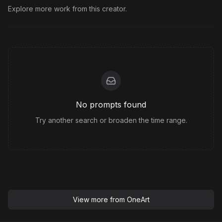
Explore more work from this creator.
No prompts found
Try another search or broaden the time range.
View more from
OneArt