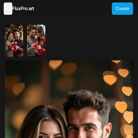
FluxPro.art
Create
Toggle Sidebar