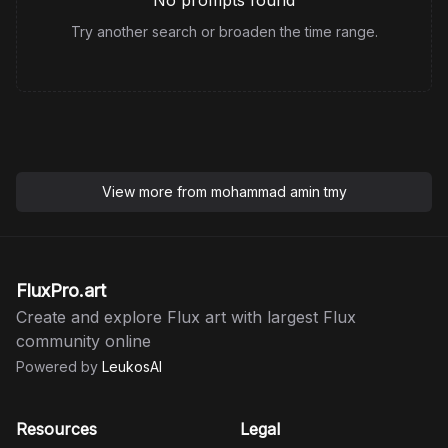
No prompts found
Try another search or broaden the time range.
View more from
mohammad amin tmy
FluxPro.art
Create and explore Flux art with largest Flux
community online
Powered by
LeukosAI
Resources
Legal