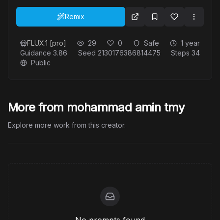
Remix
FLUX.1 [pro]
29
0
Safe
1 year
Guidance
3.86
Seed
2130176386814475
Steps
34
Public
More from mohammad amin tmy
Explore more work from this creator.