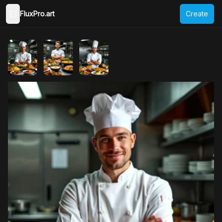
FluxPro.art
Create
Toggle Sidebar