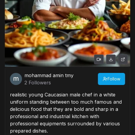
mohammad amin tmy
Follow
2
Followers
realistic young Caucasian male chef in a white
uniform standing between too much famous and
delicious food that they are bold and sharp in a
professional and industrial kitchen with
professional equipments surrounded by various
prepared dishes.