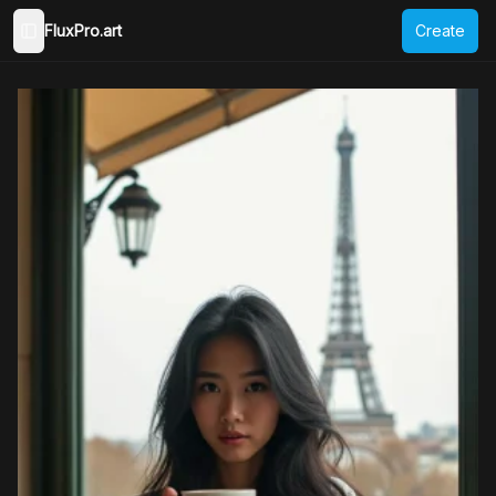
FluxPro.art
Create
Toggle Sidebar