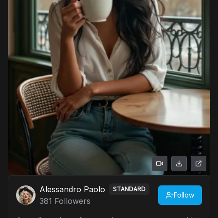
Alessandro Paolo
STANDARD
Follow
381
Followers