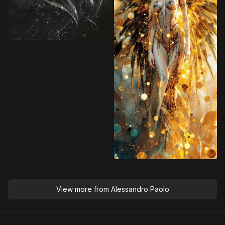
View more from
Alessandro Paolo