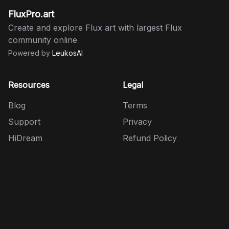
FluxPro.art
Create and explore Flux art with largest Flux
community online
Powered by
LeukosAI
Resources
Legal
Blog
Terms
Support
Privacy
HiDream
Refund Policy