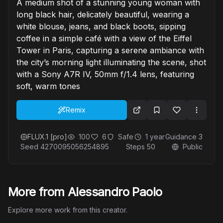
A medium shot of a stunning young woman with
long black hair, delicately beautiful, wearing a
white blouse, jeans, and black boots, sipping
coffee in a simple café with a view of the Eiffel
Tower in Paris, capturing a serene ambiance with
the city’s morning light illuminating the scene, shot
with a Sony A7R IV, 50mm f/1.4 lens, featuring
soft, warm tones
Remix
FLUX.1 [pro]
100
6
Safe
1 year
Guidance
3
Seed
4270095056254895
Steps
50
Public
More from Alessandro Paolo
Explore more work from this creator.