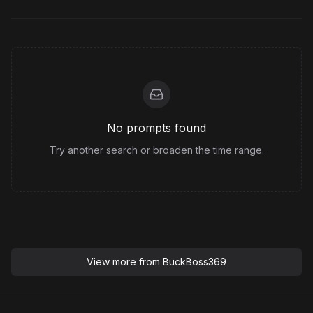
No prompts found
Try another search or broaden the time range.
View more from
BuckBoss369