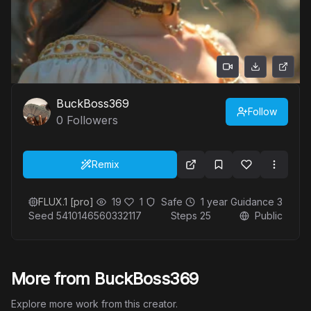
BuckBoss369
Follow
0
Followers
Remix
FLUX.1 [pro]
19
1
Safe
1 year
Guidance
3
Seed
5410146560332117
Steps
25
Public
More from BuckBoss369
Explore more work from this creator.