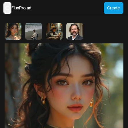
FluxPro.art
Create
Toggle Sidebar