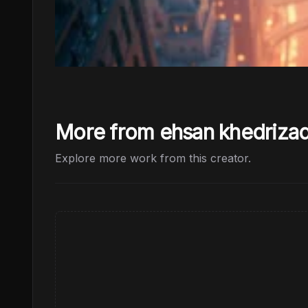
More from ehsan khedriza
Explore more work from this creator.