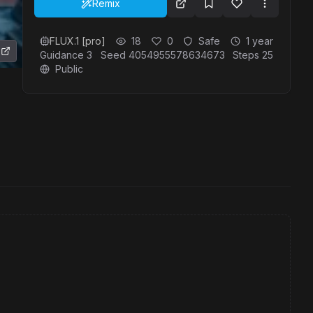
Remix
FLUX.1 [pro]
18
0
Safe
1 year
Guidance
3
Seed
4054955578634673
Steps
25
Public