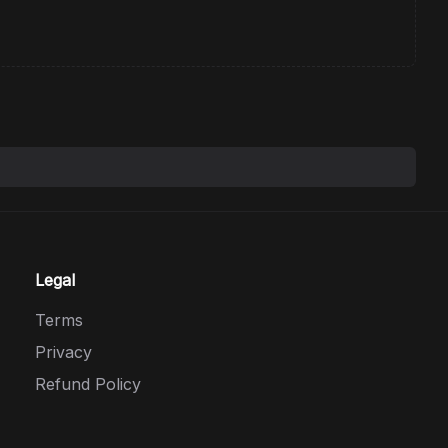
Legal
Terms
Privacy
Refund Policy