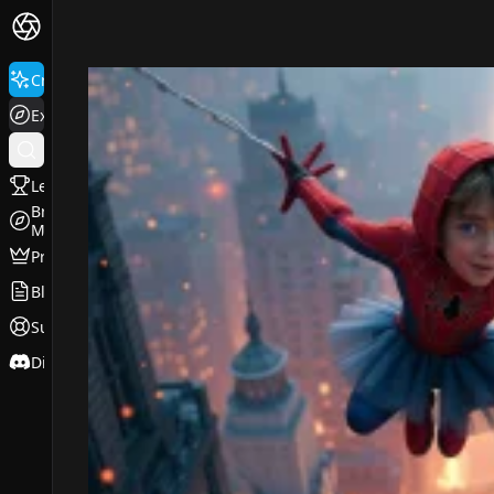
FluxPro.art
Create
Explore
Leaderboard
Browse
Models
Pricing
Blog
Support
Discord