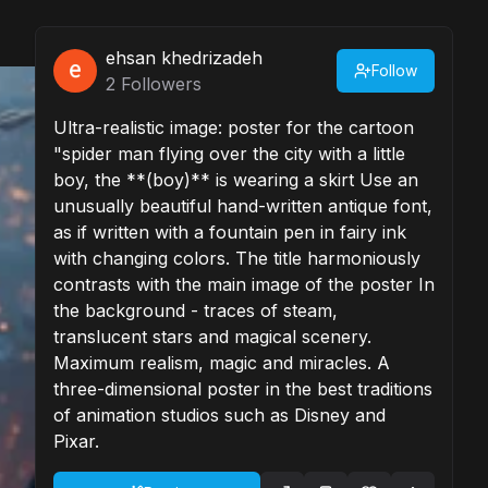
ehsan khedrizadeh
Follow
2
Followers
Ultra-realistic image: poster for the cartoon
"spider man flying over the city with a little
boy, the **(boy)** is wearing a skirt Use an
unusually beautiful hand-written antique font,
as if written with a fountain pen in fairy ink
with changing colors. The title harmoniously
contrasts with the main image of the poster In
the background - traces of steam,
translucent stars and magical scenery.
Maximum realism, magic and miracles. A
three-dimensional poster in the best traditions
of animation studios such as Disney and
Pixar.