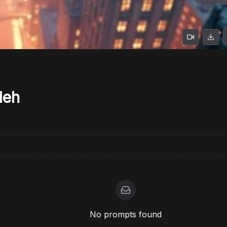
deh
No prompts found