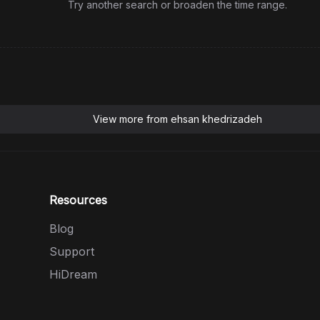
Try another search or broaden the time range.
View more from
ehsan khedrizadeh
Resources
Blog
Support
HiDream