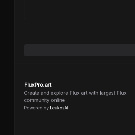
FluxPro.art
Create and explore Flux art with largest Flux
community online
Powered by
LeukosAI