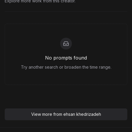
Explore more work from this creator.
No prompts found
Try another search or broaden the time range.
View more from
ehsan khedrizadeh