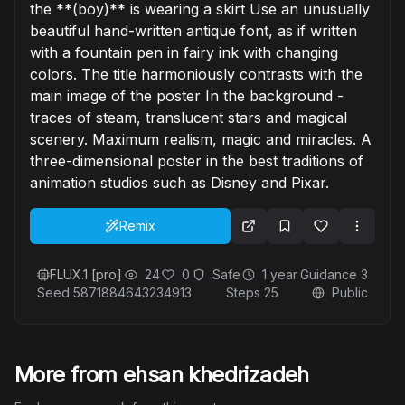
the **(boy)** is wearing a skirt Use an unusually
beautiful hand-written antique font, as if written
with a fountain pen in fairy ink with changing
colors. The title harmoniously contrasts with the
main image of the poster In the background -
traces of steam, translucent stars and magical
scenery. Maximum realism, magic and miracles. A
three-dimensional poster in the best traditions of
animation studios such as Disney and Pixar.
Remix
FLUX.1 [pro]
24
0
Safe
1 year
Guidance
3
Seed
5871884643234913
Steps
25
Public
More from ehsan khedrizadeh