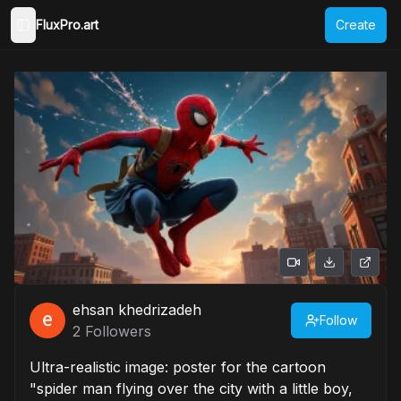
FluxPro.art
Create
Toggle Sidebar
ehsan khedrizadeh
Follow
2
Followers
Ultra-realistic image: poster for the cartoon
"spider man flying over the city with a little boy,