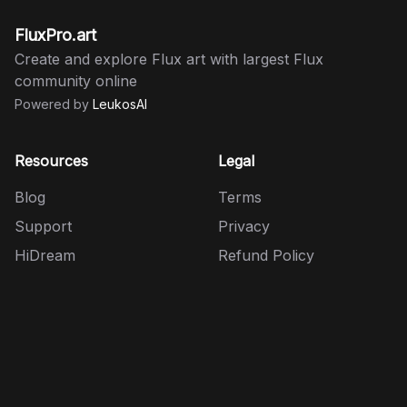
FluxPro.art
Create and explore Flux art with largest Flux
community online
Powered by
LeukosAI
Resources
Legal
Blog
Terms
Support
Privacy
HiDream
Refund Policy