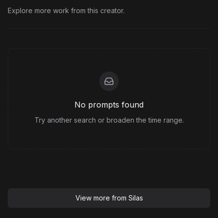
Explore more work from this creator.
No prompts found
Try another search or broaden the time range.
View more from
Silas