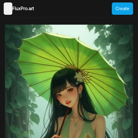
FluxPro.art
Create
Toggle Sidebar