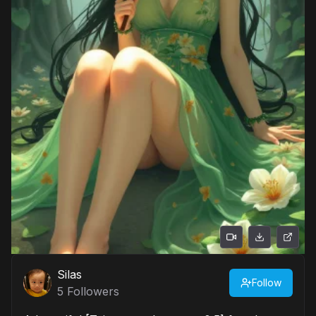
Silas
Follow
5
Followers