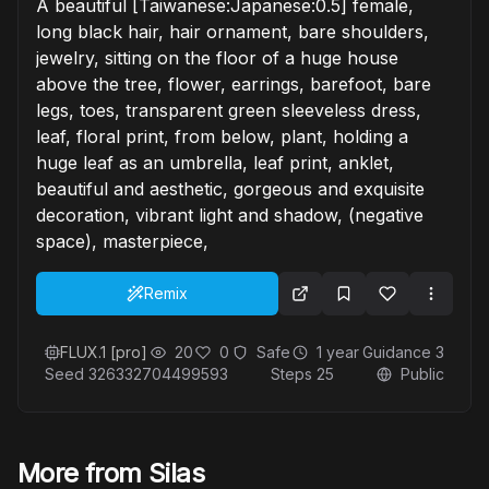
A beautiful [Taiwanese:Japanese:0.5] female,
long black hair, hair ornament, bare shoulders,
jewelry, sitting on the floor of a huge house
above the tree, flower, earrings, barefoot, bare
legs, toes, transparent green sleeveless dress,
leaf, floral print, from below, plant, holding a
huge leaf as an umbrella, leaf print, anklet,
beautiful and aesthetic, gorgeous and exquisite
decoration, vibrant light and shadow, (negative
space), masterpiece,
Remix
FLUX.1 [pro]
20
0
Safe
1 year
Guidance
3
Seed
326332704499593
Steps
25
Public
More from Silas