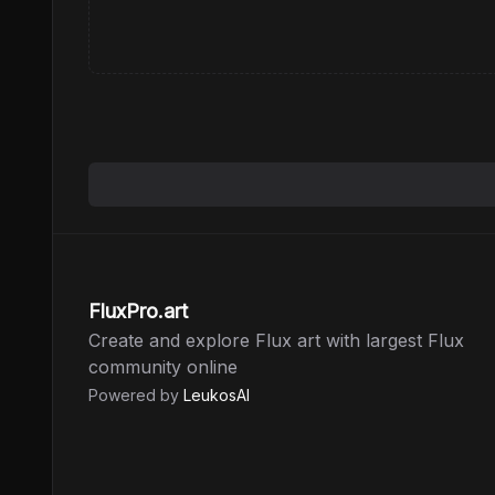
FluxPro.art
Create and explore Flux art with largest Flux
community online
Powered by
LeukosAI