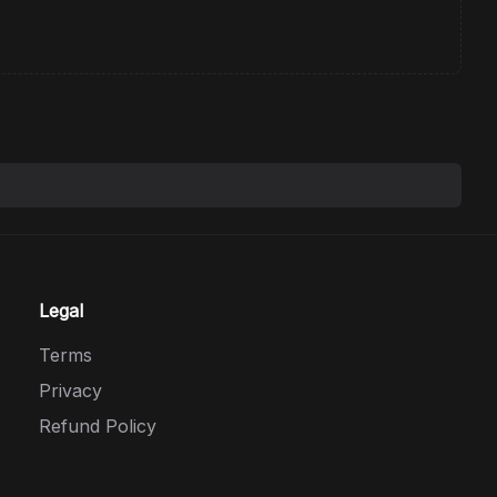
Legal
Terms
Privacy
Refund Policy