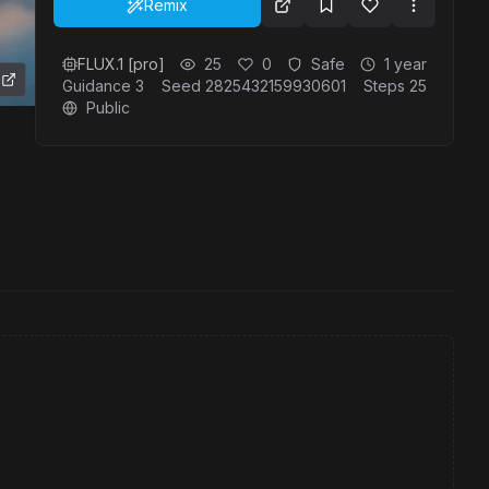
Remix
FLUX.1 [pro]
25
0
Safe
1 year
Guidance
3
Seed
2825432159930601
Steps
25
Public