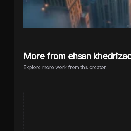
More from ehsan khedriza
Explore more work from this creator.