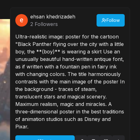
ehsan khedrizadeh
Follow
2
Followers
Ultra-realistic image: poster for the cartoon
"Black Panther flying over the city with a little
boy, the **(boy)** is wearing a skirt Use an
unusually beautiful hand-written antique font,
as if written with a fountain pen in fairy ink
with changing colors. The title harmoniously
contrasts with the main image of the poster In
the background - traces of steam,
translucent stars and magical scenery.
Maximum realism, magic and miracles. A
three-dimensional poster in the best traditions
of animation studios such as Disney and
Pixar.