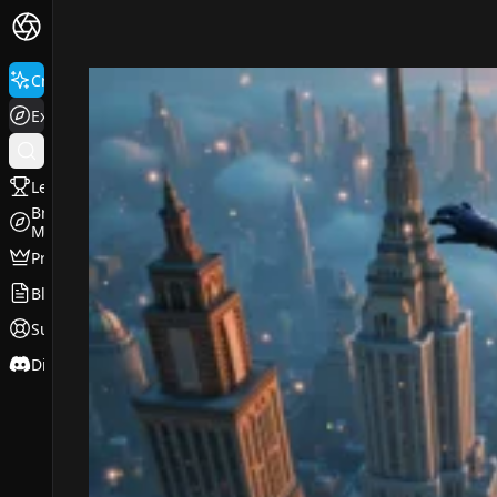
FluxPro.art
Create
Explore
Leaderboard
Browse
Models
Pricing
Blog
Support
Discord