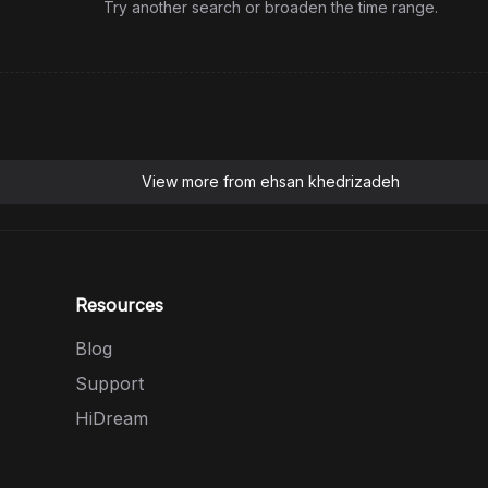
Try another search or broaden the time range.
View more from
ehsan khedrizadeh
Resources
Blog
Support
HiDream