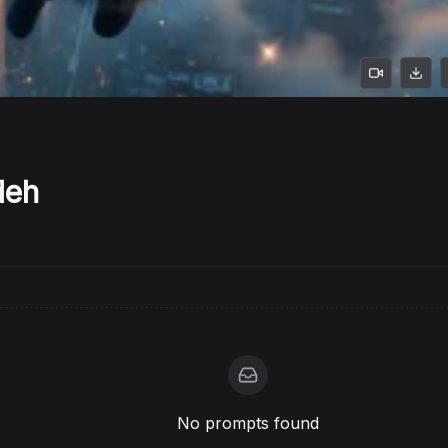
deh
No prompts found