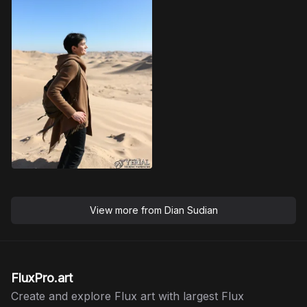
View more from
Dian Sudian
FluxPro.art
Create and explore Flux art with largest Flux