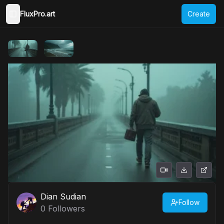
FluxPro.art
Create
Toggle Sidebar
Dian Sudian
Follow
0
Followers