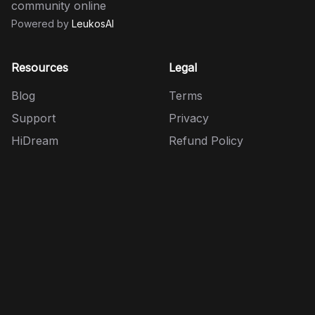
community online
Powered by
LeukosAI
Resources
Legal
Blog
Terms
Support
Privacy
HiDream
Refund Policy