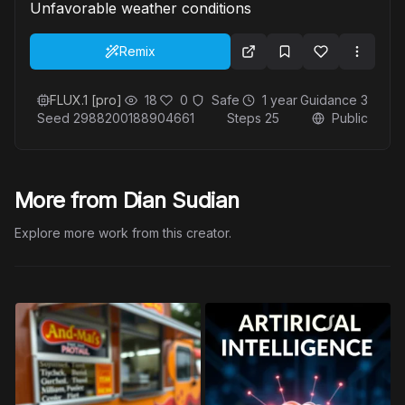
Unfavorable weather conditions
Remix
FLUX.1 [pro]
18
0
Safe
1 year
Guidance
3
Seed
2988200188904661
Steps
25
Public
More from Dian Sudian
Explore more work from this creator.