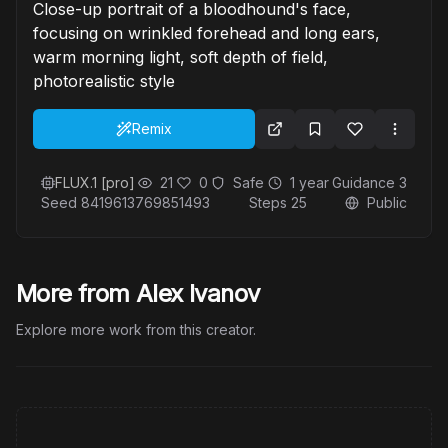
Close-up portrait of a bloodhound's face,
focusing on wrinkled forehead and long ears,
warm morning light, soft depth of field,
photorealistic style
Remix
FLUX.1 [pro]
21
0
Safe
1 year
Guidance
3
Seed
8419613769851493
Steps
25
Public
More from Alex Ivanov
Explore more work from this creator.