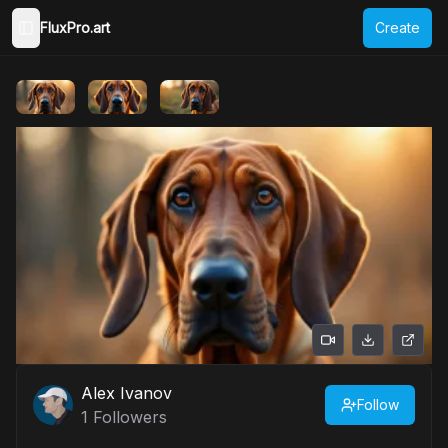
FluxPro.art
Create
Toggle Sidebar
Alex Ivanov
Follow
1
Followers