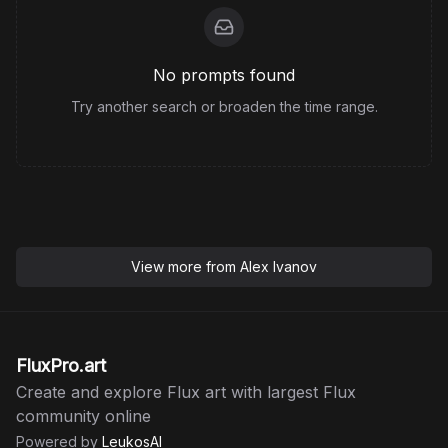
No prompts found
Try another search or broaden the time range.
View more from
Alex Ivanov
FluxPro.art
Create and explore Flux art with largest Flux
community online
Powered by
LeukosAI