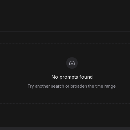
No prompts found
Try another search or broaden the time range.