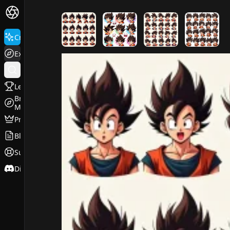
FluxPro.art
Create
Explore
Leaderboard
Browse
Models
Pricing
Blog
Support
Discord