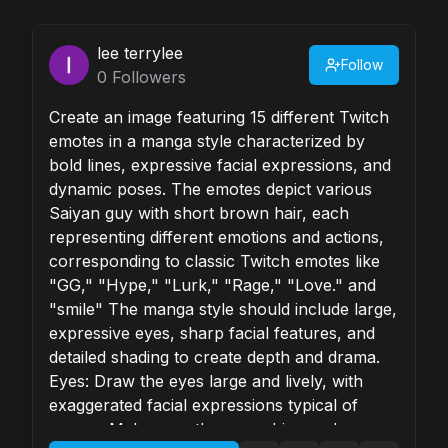
lee terrylee
Follow
0
Followers
Create an image featuring 15 different Twitch
emotes in a manga style characterized by
bold lines, expressive facial expressions, and
dynamic poses. The emotes depict various
Saiyan guy with short brown hair, each
representing different emotions and actions,
corresponding to classic Twitch emotes like
"GG," "Hype," "Lurk," "Rage," "Love." and
"smile" The manga style should include large,
expressive eyes, sharp facial features, and
detailed shading to create depth and drama.
Eyes: Draw the eyes large and lively, with
exaggerated facial expressions typical of
manga. Make sure the eyes shine and convey