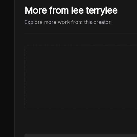
More from lee terrylee
Explore more work from this creator.