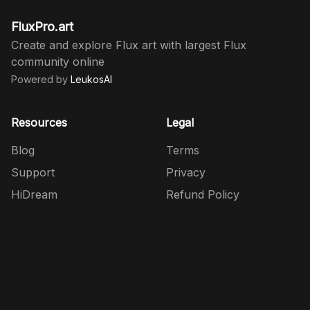
FluxPro.art
Create and explore Flux art with largest Flux
community online
Powered by
LeukosAI
Resources
Legal
Blog
Terms
Support
Privacy
HiDream
Refund Policy