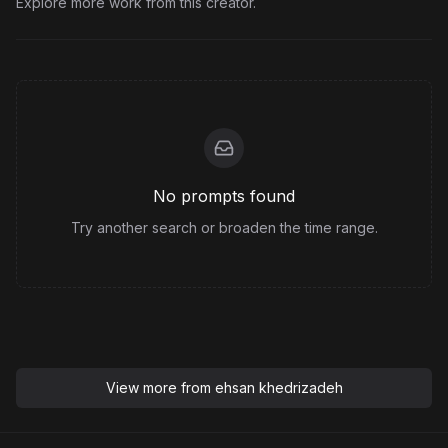
Explore more work from this creator.
No prompts found
Try another search or broaden the time range.
View more from
ehsan khedrizadeh