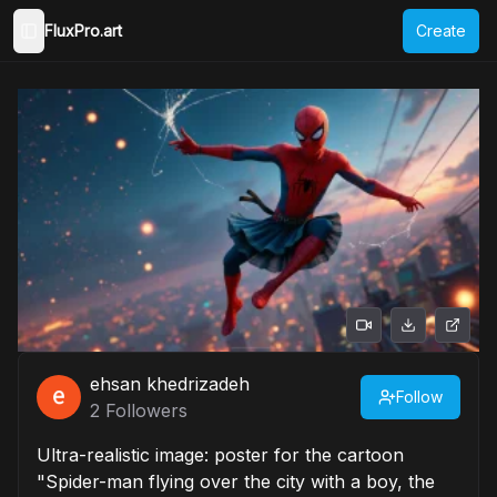
FluxPro.art
Create
Toggle Sidebar
ehsan khedrizadeh
Follow
2
Followers
Ultra-realistic image: poster for the cartoon
"Spider-man flying over the city with a boy, the