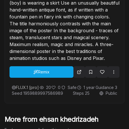
(boy) is wearing a skirt Use an unusually beautiful
hand-written antique font, as if written with a
fountain pen in fairy ink with changing colors.
The title harmoniously contrasts with the main
image of the poster In the background - traces of
steam, translucent stars and magical scenery.
Maximum realism, magic and miracles. A three-
dimensional poster in the best traditions of
animation studios such as Disney and Pixar.
Remix
FLUX.1 [pro]
20
0
Safe
1 year
Guidance
3
Seed
1959889997586989
Steps
25
Public
More from ehsan khedrizadeh