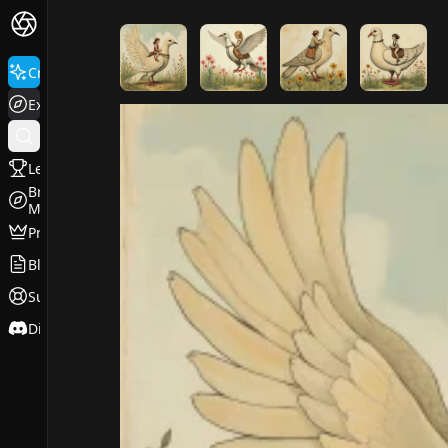
FluxPro.art
Create
Explore
Leaderboard
Browse
Models
Pricing
Blog
Support
Discord