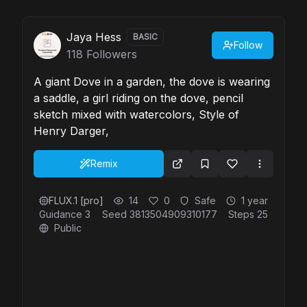
Jaya Hess
BASIC
Follow
118
Followers
A giant Dove in a garden, the dove is wearing
a saddle, a girl riding on the dove, pencil
sketch mixed with watercolors, Style of
Henry Darger,
Remix
FLUX.1 [pro]
14
0
Safe
1 year
Guidance
3
Seed
3813504909310177
Steps
25
Public