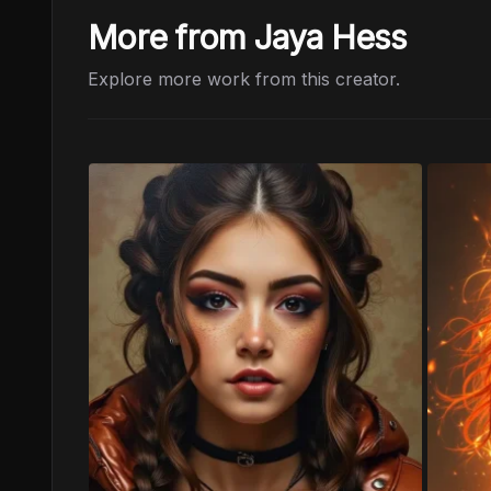
More from Jaya Hess
Explore more work from this creator.