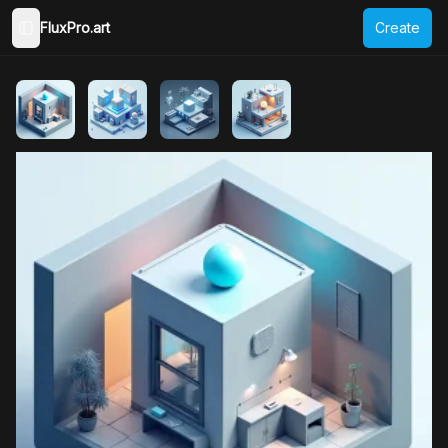
FluxPro.art
Create
Toggle Sidebar