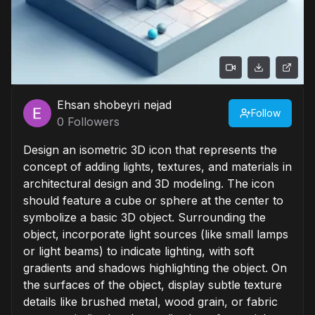
Ehsan shobeyri nejad
Follow
0
Followers
Design an isometric 3D icon that represents the
concept of adding lights, textures, and materials in
architectural design and 3D modeling. The icon
should feature a cube or sphere at the center to
symbolize a basic 3D object. Surrounding the
object, incorporate light sources (like small lamps
or light beams) to indicate lighting, with soft
gradients and shadows highlighting the object. On
the surfaces of the object, display subtle texture
details like brushed metal, wood grain, or fabric