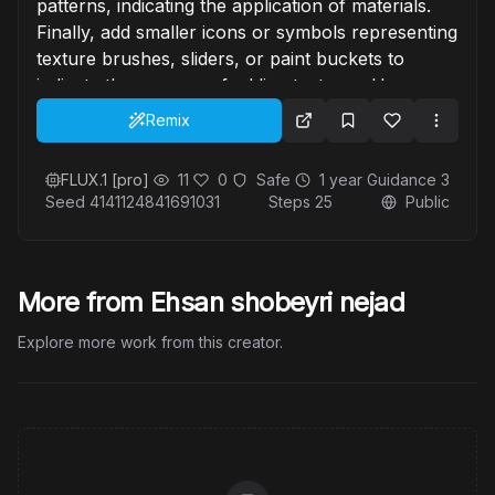
patterns, indicating the application of materials.
Finally, add smaller icons or symbols representing
texture brushes, sliders, or paint buckets to
indicate the process of adding textures. Use a
modern, sleek design with a cool-toned color
Remix
palette, mixing blues, whites, and metallic shades
to give a professional and tech-savvy feel.
FLUX.1 [pro]
11
0
Safe
1 year
Guidance
3
Seed
4141124841691031
Steps
25
Public
More from Ehsan shobeyri nejad
Explore more work from this creator.