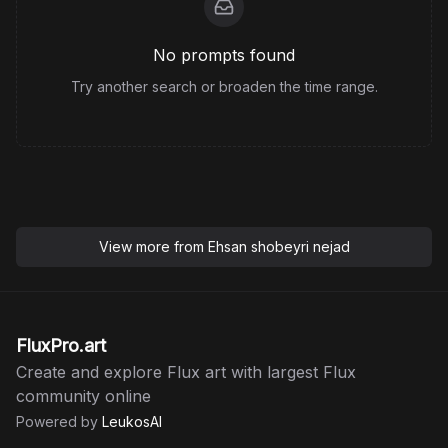
No prompts found
Try another search or broaden the time range.
View more from
Ehsan shobeyri nejad
FluxPro.art
Create and explore Flux art with largest Flux
community online
Powered by
LeukosAI