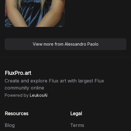
View more from
Alessandro Paolo
FluxPro.art
Create and explore Flux art with largest Flux
community online
Powered by
LeukosAI
Resources
Legal
Blog
Terms