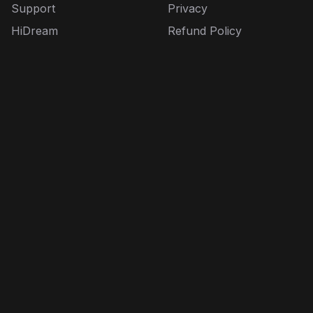
Support
Privacy
HiDream
Refund Policy