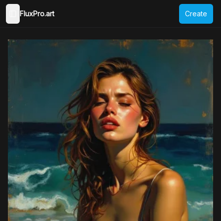
FluxPro.art
Create
Toggle Sidebar