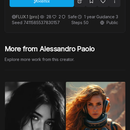
Remix
FLUX.1 [pro]
28
2
Safe
1 year
Guidance
3
Seed
7411585537830157
Steps
50
Public
More from Alessandro Paolo
Explore more work from this creator.