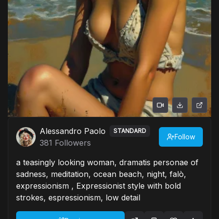
Alessandro Paolo
STANDARD
Follow
381
Followers
a teasingly looking woman, dramatis personae of
sadness, meditation, ocean beach, night, falò,
expressionism , Expressionist style with bold
strokes, espressionism, low detail