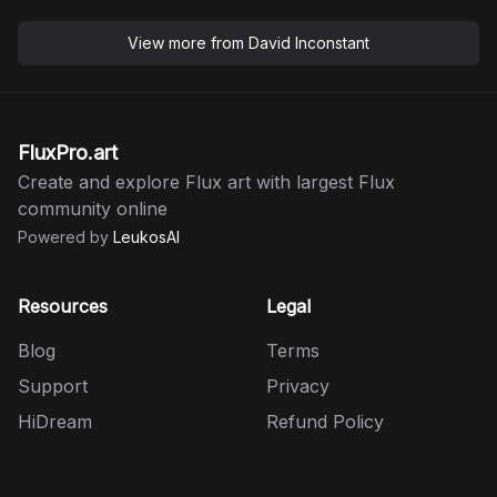
View more from
David Inconstant
FluxPro.art
Create and explore Flux art with largest Flux
community online
Powered by
LeukosAI
Resources
Legal
Blog
Terms
Support
Privacy
HiDream
Refund Policy