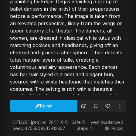
a painting by Edgar Degas depicting a group of
ballet dancers in the midst of their preparations
before a performance. The image is taken from
an elevated perspective, likely from the wings or
upper balcony of a theater. The dancers, all
women, are dressed in classical white tutus with
matching bodices and headbands, giving off an
ethereal and graceful atmosphere. Their delicate
tutus feature layers of tulle, creating a
voluminous and airy appearance. Each dancer
has her hair styled in a neat and elegant bun,
secured with a white headband that matches their
costumes. The setting is rich with a theatrical
mood, with the background showcasing a dimly lit
stage, partially obscured by dark blue curtains on
Remix
the left side of the image. The stage floor is
visible, covered in a mix of dark and light tiles,
FLUX.1 [pro]
26
0
Safe
1 year
Guidance
2
adding a textural contrast to the soft and flowing
Seed
4755909345412837
Steps
41
Public
tutus. In the background, traces of stage lighting