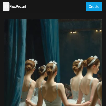
FluxPro.art
Create
Toggle Sidebar