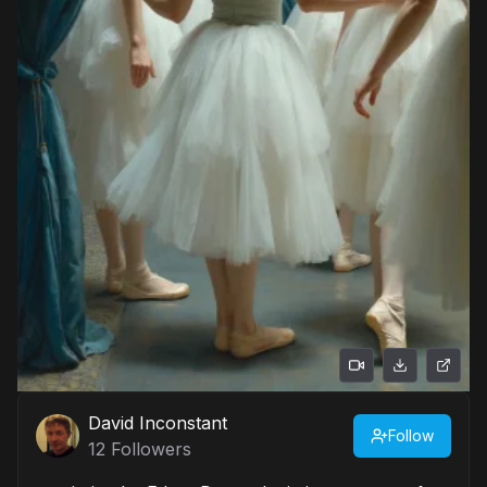
David Inconstant
Follow
12
Followers