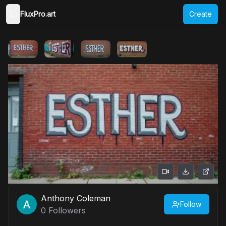
FluxPro.art
Create
Toggle Sidebar
Anthony Coleman
Follow
0
Followers