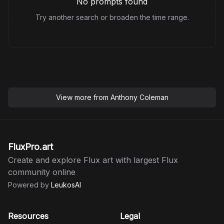
No prompts found
Try another search or broaden the time range.
View more from
Anthony Coleman
FluxPro.art
Create and explore Flux art with largest Flux
community online
Powered by
LeukosAI
Resources
Legal