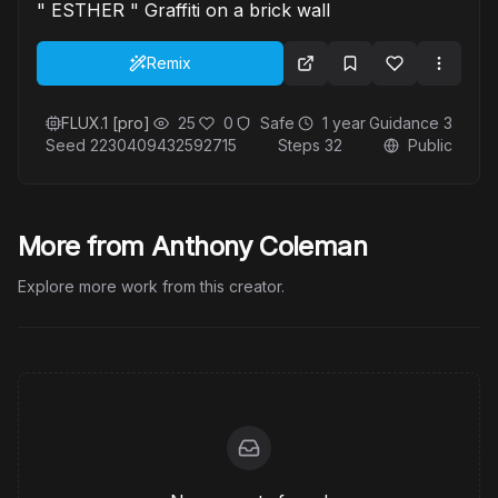
" ESTHER " Graffiti on a brick wall
Remix
FLUX.1 [pro]
25
0
Safe
1 year
Guidance
3
Seed
2230409432592715
Steps
32
Public
More from Anthony Coleman
Explore more work from this creator.