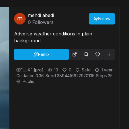
mehdi abedi
Follow
0
Followers
Adverse weather conditions in plain
background
Remix
FLUX.1 [pro]
19
0
Safe
1 year
Guidance
3.36
Seed
3894416922920135
Steps
25
Public