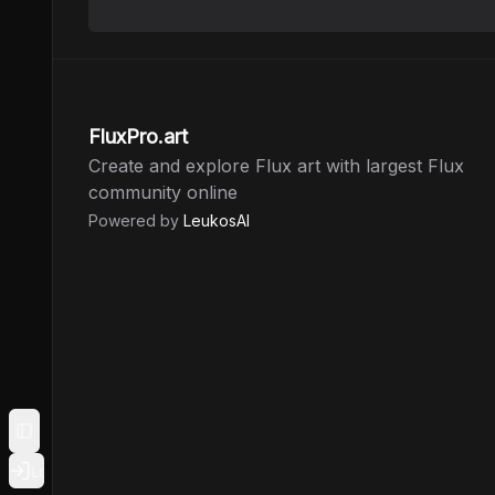
FluxPro.art
Create and explore Flux art with largest Flux
community online
Powered by
LeukosAI
Toggle Sidebar
Login