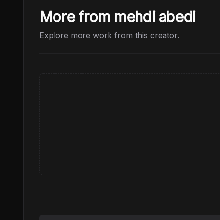
More from mehdi abedi
Explore more work from this creator.