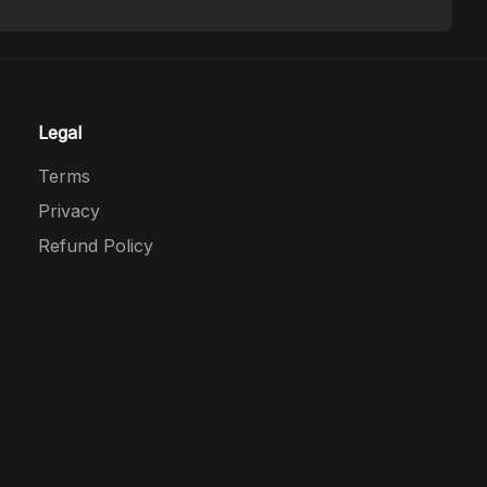
Legal
Terms
Privacy
Refund Policy