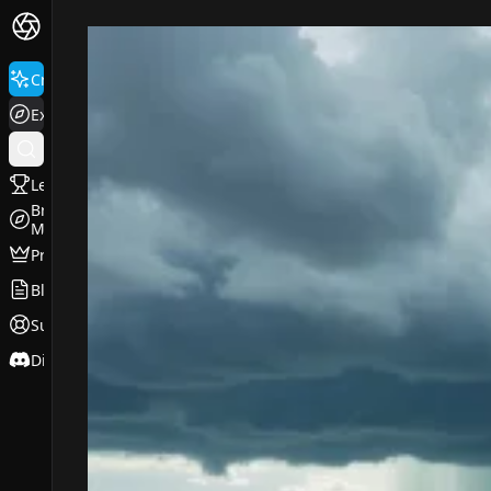
FluxPro.art
Create
Explore
Leaderboard
Browse
Models
Pricing
Blog
Support
Discord