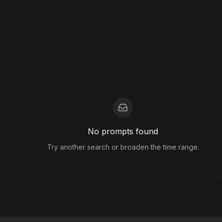
No prompts found
Try another search or broaden the time range.