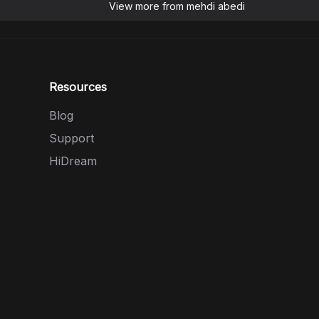
View more from
mehdi abedi
Resources
Blog
Support
HiDream