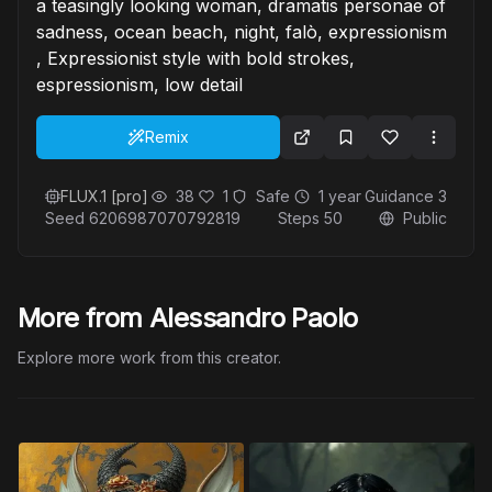
a teasingly looking woman, dramatis personae of
sadness, ocean beach, night, falò, expressionism
, Expressionist style with bold strokes,
espressionism, low detail
Remix
FLUX.1 [pro]
38
1
Safe
1 year
Guidance
3
Seed
6206987070792819
Steps
50
Public
More from Alessandro Paolo
Explore more work from this creator.