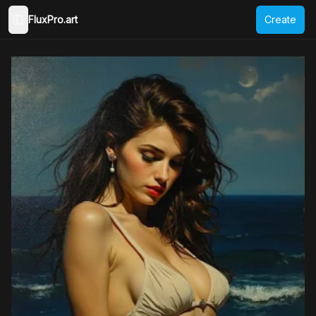
FluxPro.art
Create
Toggle Sidebar