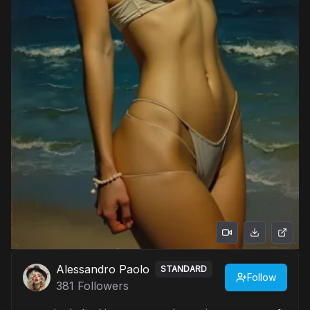
Alessandro Paolo
STANDARD
Follow
381
Followers