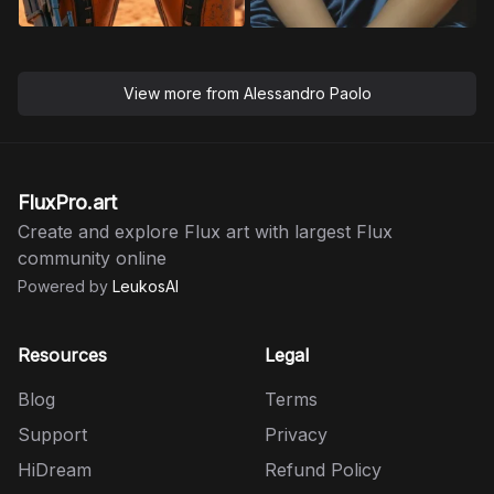
View more from
Alessandro Paolo
FluxPro.art
Create and explore Flux art with largest Flux
community online
Powered by
LeukosAI
Resources
Legal
Blog
Terms
Support
Privacy
HiDream
Refund Policy