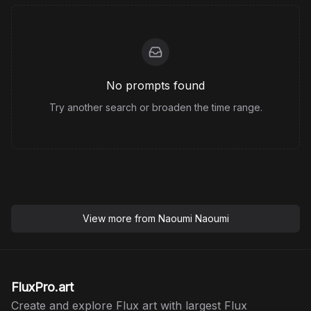
No prompts found
Try another search or broaden the time range.
View more from
Naoumi Naoumi
FluxPro.art
Create and explore Flux art with largest Flux