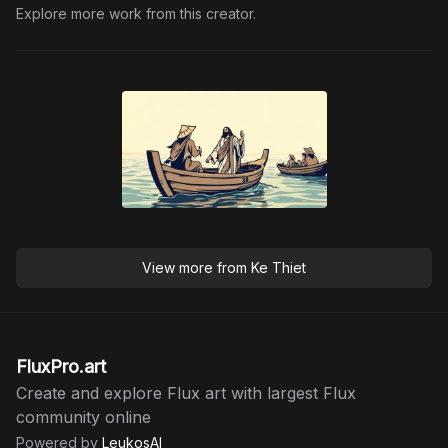
Explore more work from this creator.
View more from
Ke Thiet
FluxPro.art
Create and explore Flux art with largest Flux
community online
Powered by
LeukosAI