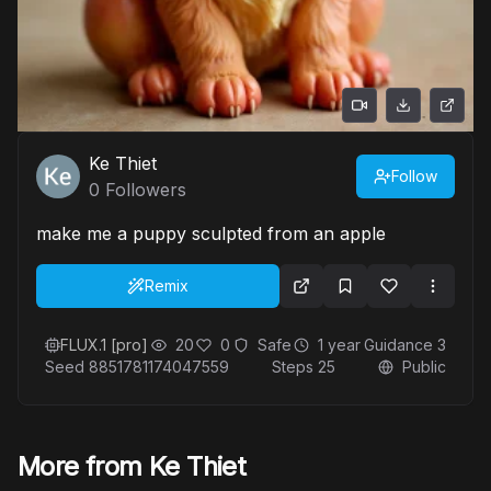
Ke Thiet
Follow
0
Followers
make me a puppy sculpted from an apple
Remix
FLUX.1 [pro]
20
0
Safe
1 year
Guidance
3
Seed
8851781174047559
Steps
25
Public
More from Ke Thiet