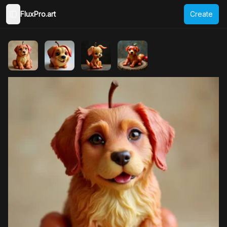
FluxPro.art
Create
Toggle Sidebar