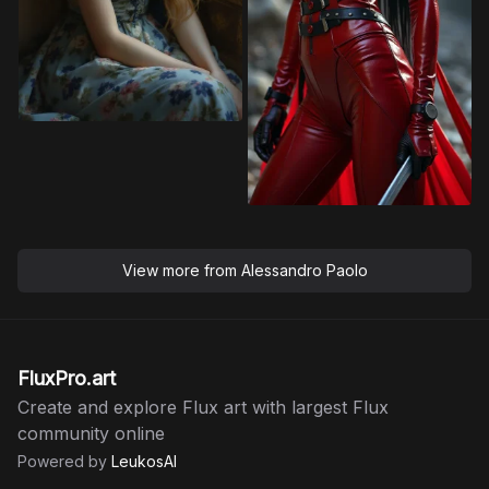
View more from
Alessandro Paolo
FluxPro.art
Create and explore Flux art with largest Flux
community online
Powered by
LeukosAI