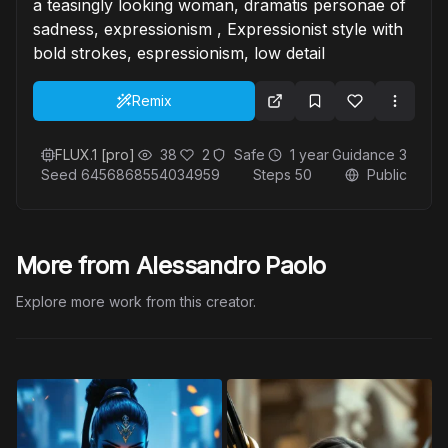
a teasingly looking woman, dramatis personae of
sadness, expressionism , Expressionist style with
bold strokes, espressionism, low detail
Remix
FLUX.1 [pro]
38
2
Safe
1 year
Guidance
3
Seed
6456868554034959
Steps
50
Public
More from Alessandro Paolo
Explore more work from this creator.