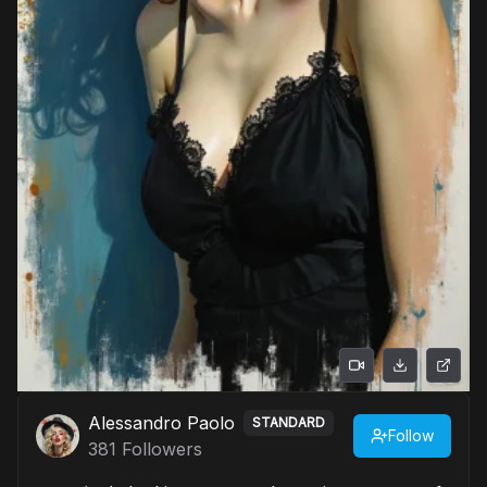
Alessandro Paolo
STANDARD
Follow
381
Followers