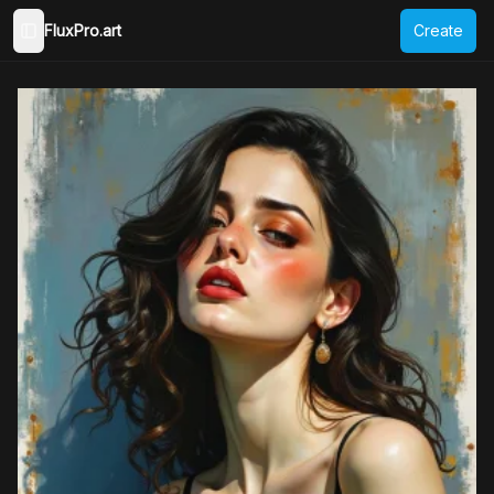
FluxPro.art
Create
Toggle Sidebar