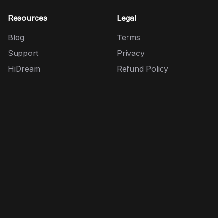
Resources
Legal
Blog
Terms
Support
Privacy
HiDream
Refund Policy