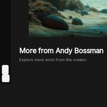
More from Andy Bossman
Explore more work from this creator.
Toggle Sidebar
Login