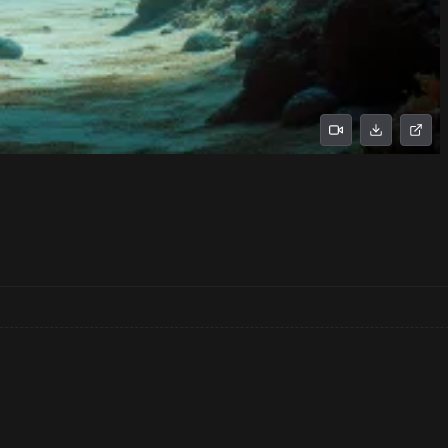
No prompts found