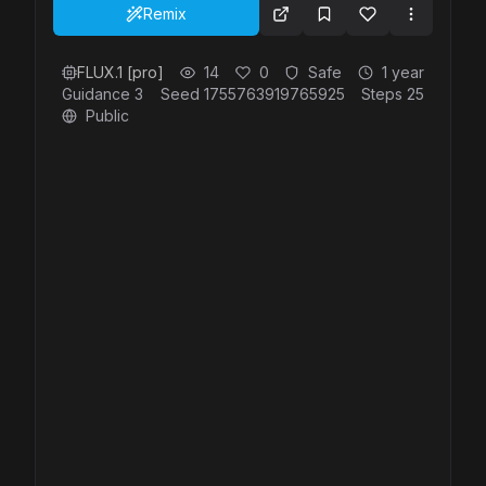
otherworldly depths of the ocean. 4K, highly
Remix
realistic.
FLUX.1 [pro]
14
0
Safe
1 year
Guidance
3
Seed
1755763919765925
Steps
25
Public