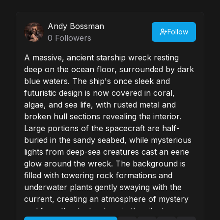
Andy Bossman
Follow
0
Followers
A massive, ancient starship wreck resting
deep on the ocean floor, surrounded by dark
blue waters. The ship's once sleek and
futuristic design is now covered in coral,
algae, and sea life, with rusted metal and
broken hull sections revealing the interior.
Large portions of the spacecraft are half-
buried in the sandy seabed, while mysterious
lights from deep-sea creatures cast an eerie
glow around the wreck. The background is
filled with towering rock formations and
underwater plants gently swaying with the
current, creating an atmosphere of mystery
and forgotten technology in the silent,