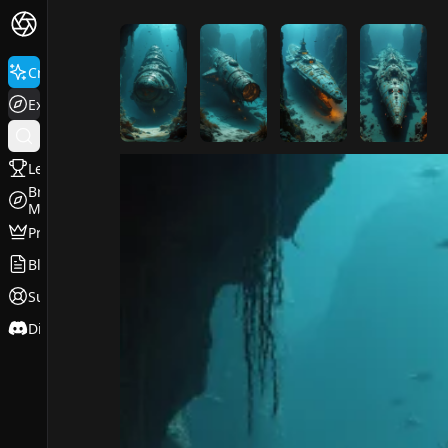
FluxPro.art
Create
Explore
Leaderboard
Browse
Models
Pricing
Blog
Support
Discord