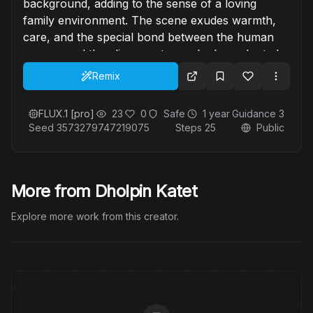
background, adding to the sense of a loving
family environment. The scene exudes warmth,
care, and the special bond between the human
woman and the alien creatures she has adopted.
Remix
FLUX.1 [pro]
23
0
Safe
1 year
Guidance
3
Seed
3573279747219075
Steps
25
Public
More from Dholpin Katet
Explore more work from this creator.