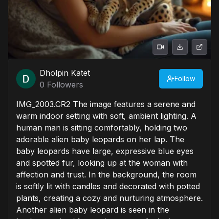
Dholpin Katet
Follow
0
Followers
IMG_2003.CR2 The image features a serene and
warm indoor setting with soft, ambient lighting. A
human man is sitting comfortably, holding two
adorable alien baby leopards on her lap. The
baby leopards have large, expressive blue eyes
and spotted fur, looking up at the woman with
affection and trust. In the background, the room
is softly lit with candles and decorated with potted
plants, creating a cozy and nurturing atmosphere.
Another alien baby leopard is seen in the