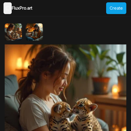
FluxPro.art
Create
Toggle Sidebar