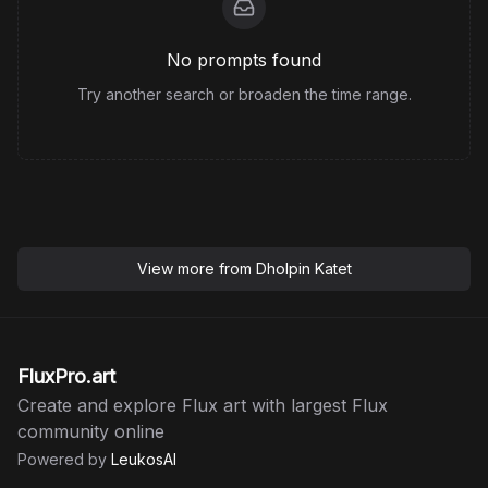
No prompts found
Try another search or broaden the time range.
View more from
Dholpin Katet
FluxPro.art
Create and explore Flux art with largest Flux
community online
Powered by
LeukosAI