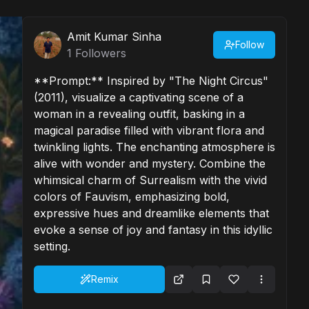
Amit Kumar Sinha
Follow
1
Followers
**Prompt:** Inspired by "The Night Circus"
(2011), visualize a captivating scene of a
woman in a revealing outfit, basking in a
magical paradise filled with vibrant flora and
twinkling lights. The enchanting atmosphere is
alive with wonder and mystery. Combine the
whimsical charm of Surrealism with the vivid
colors of Fauvism, emphasizing bold,
expressive hues and dreamlike elements that
evoke a sense of joy and fantasy in this idyllic
setting.
Remix