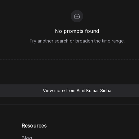
No prompts found
Try another search or broaden the time range.
View more from
Amit Kumar Sinha
Resources
Blog