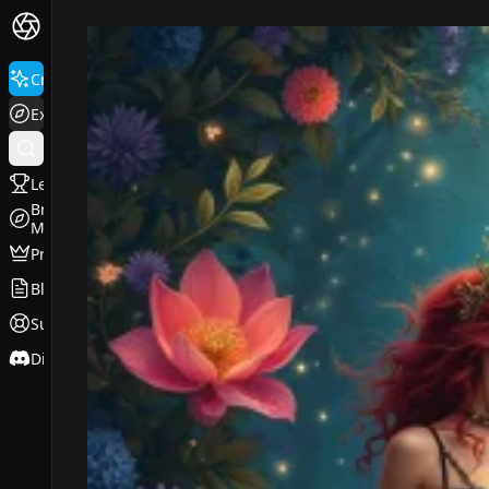
FluxPro.art
Create
Explore
Leaderboard
Browse
Models
Pricing
Blog
Support
Discord