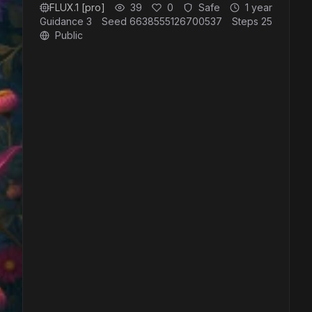
FLUX.1 [pro]
39
0
Safe
1 year
Guidance
3
Seed
6638555126700537
Steps
25
Public