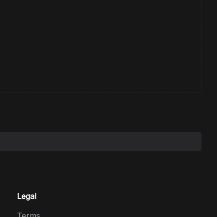
Legal
Terms