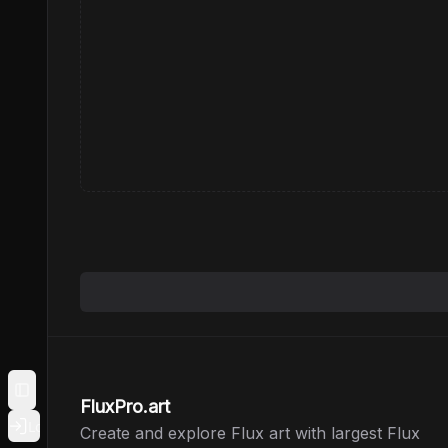
Toggle Sidebar
FluxPro.art
Login
Create and explore Flux art with largest Flux