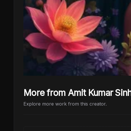
More from Amit Kumar Sin
Explore more work from this creator.