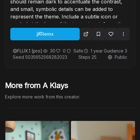
should remain dark to accentuate the contrast,
and small, symbolic details can be added to
represent the theme. Include a subtle icon or
symbol at the base of the image to reinforce the
concept, blending smoothly with the overall
Remix
design."
FLUX.1 [pro]
30
0
Safe
1 year
Guidance
3
Seed
5035652568282023
Steps
25
Public
More from A Klays
Explore more work from this creator.