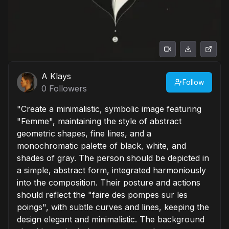
A Klays
Follow
0
Followers
"Create a minimalistic, symbolic image featuring
"Femme", maintaining the style of abstract
geometric shapes, fine lines, and a
monochromatic palette of black, white, and
shades of gray. The person should be depicted in
a simple, abstract form, integrated harmoniously
into the composition. Their posture and actions
should reflect the "faire des pompes sur les
poings", with subtle curves and lines, keeping the
design elegant and minimalistic. The background