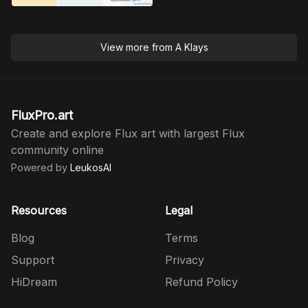
View more from
A Klays
FluxPro.art
Create and explore Flux art with largest Flux
community online
Powered by
LeukosAI
Resources
Legal
Blog
Terms
Support
Privacy
HiDream
Refund Policy