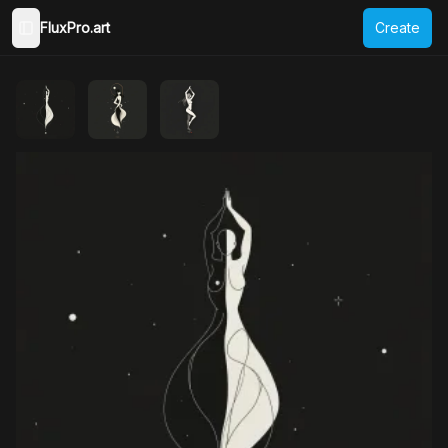
FluxPro.art
Create
Toggle Sidebar