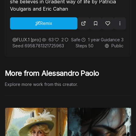
she believes in Gradient way of life by Patricia
Voulgaris and Eric Cahan
Remix
FLUX.1 [pro]
63
2
Safe
1 year
Guidance
3
Seed
6958781321725963
Steps
50
Public
More from Alessandro Paolo
Explore more work from this creator.