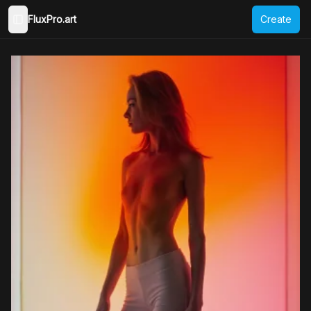
FluxPro.art
Create
Toggle Sidebar