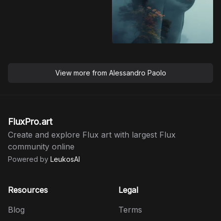
View more from
Alessandro Paolo
FluxPro.art
Create and explore Flux art with largest Flux
community online
Powered by
LeukosAI
Resources
Legal
Blog
Terms