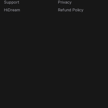
Support
Privacy
HiDream
Refund Policy