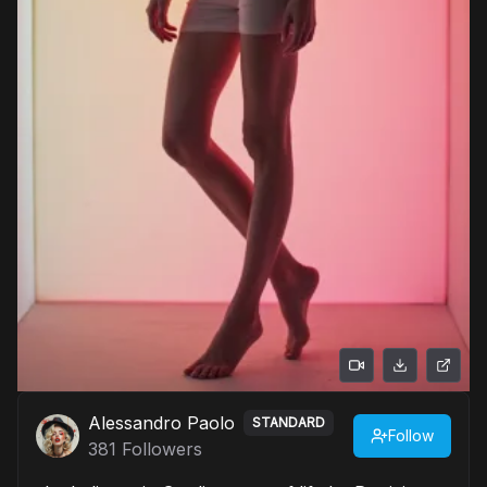
Alessandro Paolo
STANDARD
Follow
381
Followers