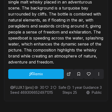
single malt whisky placed in an adventurous
scene. The background is a turquoise bay
surrounded by cliffs. The bottle is combined with
natural elements, as if floating in the air, with
paragliders and seabirds circling around it, giving
people a sense of freedom and exhilaration. The
speedboat is speeding across the water, splashing
water, which enhances the dynamic sense of the
picture. This composition highlights the whisky
brand while creating an atmosphere of nature,
adventure and freedom.
Remix
FLUX.1 [pro]
30
2
Safe
1 year
Guidance
3
Seed
4693066524971315
Steps
25
Public