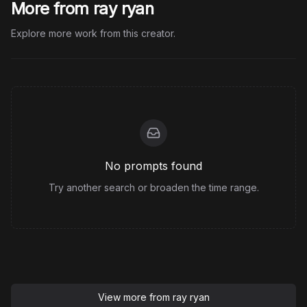
More from ray ryan
Explore more work from this creator.
No prompts found
Try another search or broaden the time range.
View more from
ray ryan