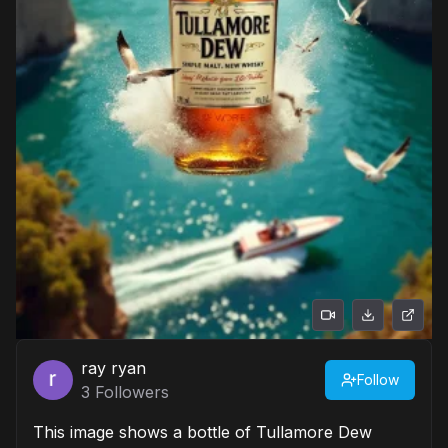
ray ryan
Follow
3
Followers
This image shows a bottle of Tullamore Dew