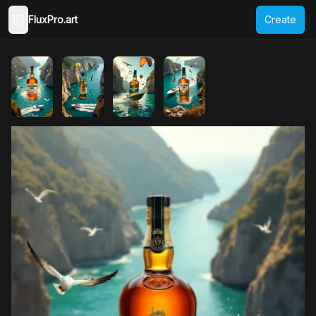
FluxPro.art
Create
Toggle Sidebar