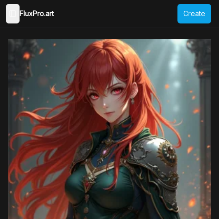
FluxPro.art
Create
Toggle Sidebar