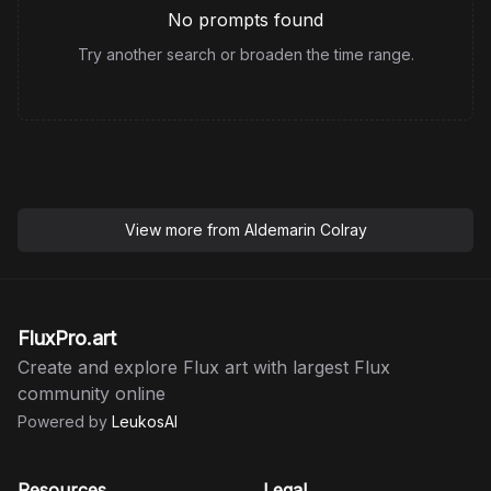
No prompts found
Try another search or broaden the time range.
View more from
Aldemarin Colray
FluxPro.art
Create and explore Flux art with largest Flux
community online
Powered by
LeukosAI
Resources
Legal