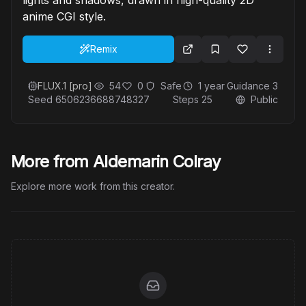
anime CGI style.
Remix
FLUX.1 [pro]
54
0
Safe
1 year
Guidance
3
Seed
6506236688748327
Steps
25
Public
More from Aldemarin Colray
Explore more work from this creator.