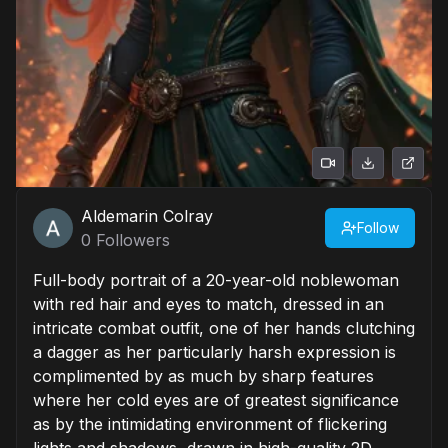
Aldemarin Colray
Follow
0
Followers
Full-body portrait of a 20-year-old noblewoman
with red hair and eyes to match, dressed in an
intricate combat outfit, one of her hands clutching
a dagger as her particularly harsh expression is
complimented by as much by sharp features
where her cold eyes are of greatest significance
as by the intimidating environment of flickering
lights and shadows, drawn in high-quality 2D