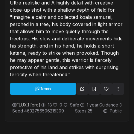
Ultra realistic and A highly detail with creative
close-up shot with a shallow depth of field for
"Imagine a calm and collected koala samurai,
perched in a tree, his body covered in light armor
that allows him to move quietly through the
treetops. His slow and deliberate movements hide
his strength, and in his hand, he holds a short
katana, ready to strike when provoked. Though
he may appear gentle, this warrior is fiercely
protective of his land and strikes with surprising
ferocity when threatened."
Remix
FLUX.1 [pro]
18
0
Safe
1 year
Guidance
3
Seed
4632756506215309
Steps
25
Public