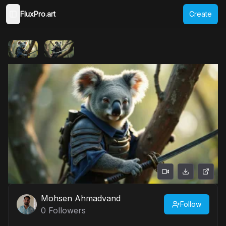
FluxPro.art
Create
Toggle Sidebar
Mohsen Ahmadvand
Follow
0
Followers