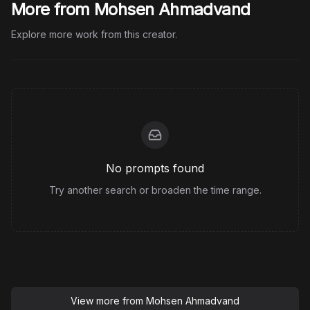
More from Mohsen Ahmadvand
Explore more work from this creator.
No prompts found
Try another search or broaden the time range.
View more from
Mohsen Ahmadvand