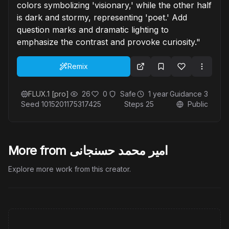
colors symbolizing 'visionary,' while the other half
is dark and stormy, representing 'poet.' Add
question marks and dramatic lighting to
emphasize the contrast and provoke curiosity."
Remix
FLUX.1 [pro]
26
0
Safe
1 year
Guidance
3
Seed
1015201175317425
Steps
25
Public
More from امیر محمد حسنجانی
Explore more work from this creator.