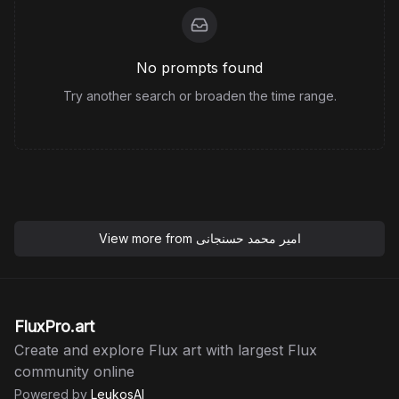
No prompts found
Try another search or broaden the time range.
View more from
امیر محمد حسنجانی
FluxPro.art
Create and explore Flux art with largest Flux
community online
Powered by
LeukosAI