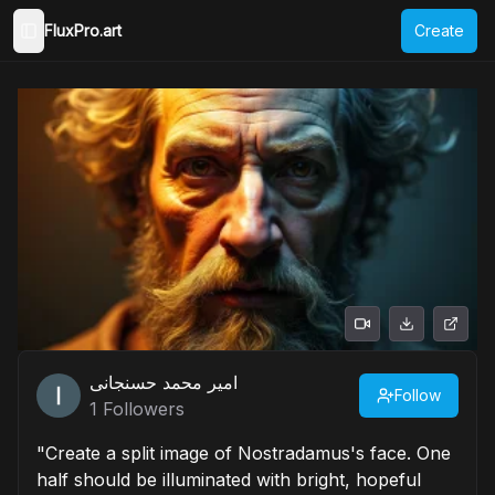
FluxPro.art
Create
Toggle Sidebar
امیر محمد حسنجانی
Follow
1
Followers
"Create a split image of Nostradamus's face. One
half should be illuminated with bright, hopeful