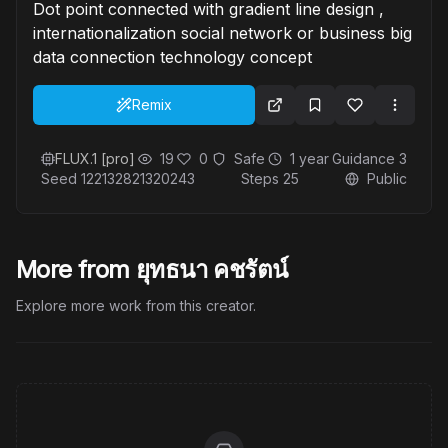
Dot point connected with gradient line design ,
internationalization social network or business big
data connection technology concept
Remix
FLUX.1 [pro]
19
0
Safe
1 year
Guidance
3
Seed
122132821320243
Steps
25
Public
More from ยุทธนา คชรัตน์
Explore more work from this creator.