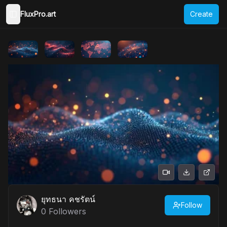
FluxPro.art
Create
Toggle Sidebar
ยุทธนา คชรัตน์
Follow
0
Followers