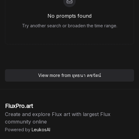
No prompts found
Try another search or broaden the time range.
View more from
ยุทธนา คชรัตน์
FluxPro.art
Create and explore Flux art with largest Flux
community online
Powered by
LeukosAI