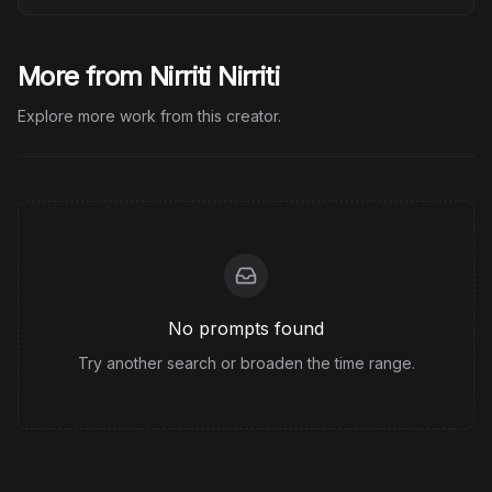
More from Nirriti Nirriti
Explore more work from this creator.
No prompts found
Try another search or broaden the time range.