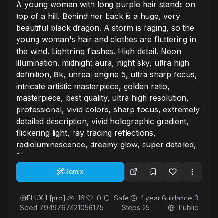
A young woman with long purple hair stands on
top of a hill. Behind her back is a huge, very
beautiful black dragon. A storm is raging, so the
young woman's hair and clothes are fluttering in
the wind. Lightning flashes. High detail. Neon
illumination. midnight aura, night sky, ultra high
definition, 8k, unreal engine 5, ultra sharp focus,
intricate artistic masterpiece, golden ratio,
masterpiece, best quality, ultra high resolution,
professional, vivid colors, sharp focus, extremely
detailed description, vivid holographic gradient,
flickering light, ray tracing reflections,
radioluminescence, dreamy glow, super detailed,
8k
Remix
FLUX.1 [pro]
16
0
Safe
1 year
Guidance
3
Seed
7949767421056175
Steps
25
Public