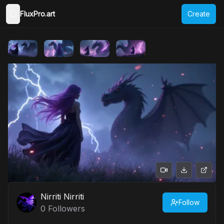
FluxPro.art
Create
Toggle Sidebar
Nirriti Nirriti
Follow
0
Followers