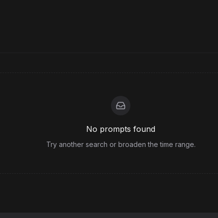
No prompts found
Try another search or broaden the time range.