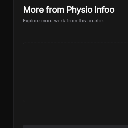
More from Physio Infoo
Explore more work from this creator.