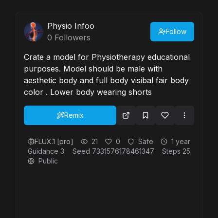
Physio Infoo
Follow
0
Followers
Crate a model for Physiotherapy educational
purposes. Model should be male with
aesthetic body and full body visibal fair body
color . Lower body wearing shorts
Remix
FLUX.1 [pro]
21
0
Safe
1 year
Guidance
3
Seed
7331576178461347
Steps
25
Public