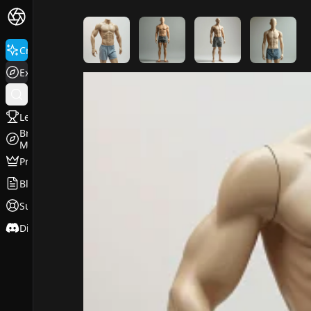
FluxPro.art
Create
Explore
Leaderboard
Browse
Models
Pricing
Blog
Support
Discord