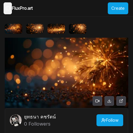
FluxPro.art
Create
Toggle Sidebar
ยุทธนา คชรัตน์
Follow
0
Followers