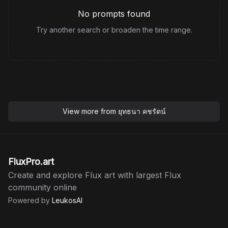
No prompts found
Try another search or broaden the time range.
View more from
ยุทธนา คชรัตน์
FluxPro.art
Create and explore Flux art with largest Flux
community online
Powered by
LeukosAI