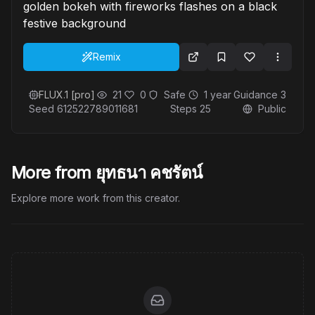
golden bokeh with fireworks flashes on a black
festive background
Remix
FLUX.1 [pro]
21
0
Safe
1 year
Guidance
3
Seed
612522789011681
Steps
25
Public
More from ยุทธนา คชรัตน์
Explore more work from this creator.