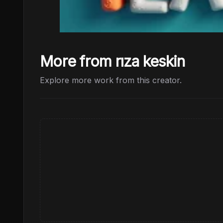
More from rıza keskin
Explore more work from this creator.