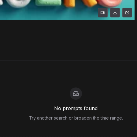
No prompts found
Try another search or broaden the time range.