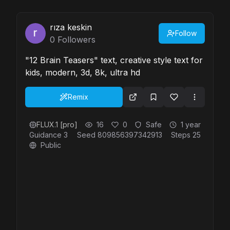
rıza keskin
Follow
0
Followers
"12 Brain Teasers" text, creative style text for
kids, modern, 3d, 8k, ultra hd
Remix
FLUX.1 [pro]
16
0
Safe
1 year
Guidance
3
Seed
809856397342913
Steps
25
Public