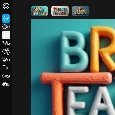
FluxPro.art
Create
Explore
Leaderboard
Browse
Models
Pricing
Blog
Support
Discord