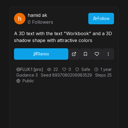
hamid ak
Follow
0
Followers
A 3D text with the text "Workbook" and a 3D
shadow shape with attractive colors
Remix
FLUX.1 [pro]
22
0
Safe
1 year
Guidance
3
Seed
8937080206983529
Steps
25
Public