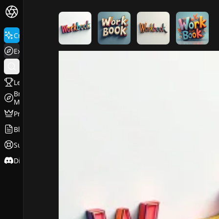
FluxPro.art
Create
Explore
Leaderboard
Browse
Models
Pricing
Blog
Support
Discord