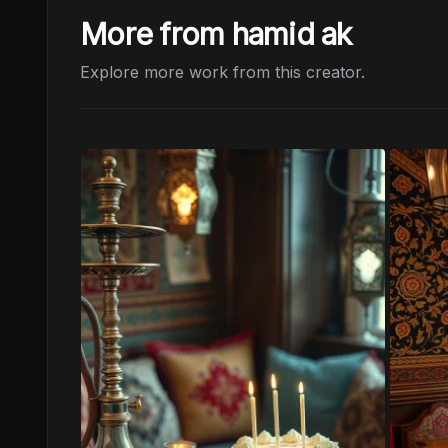
More from hamid ak
Explore more work from this creator.