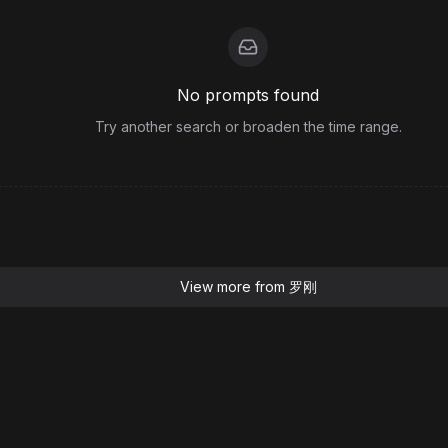
No prompts found
Try another search or broaden the time range.
View more from
罗刚
Resources
Blog