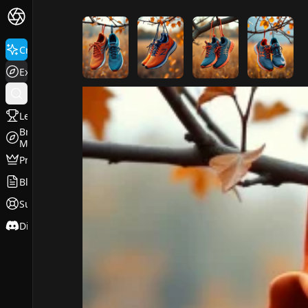
FluxPro.art
Create
Explore
Leaderboard
Browse
Models
Pricing
Blog
Support
Discord