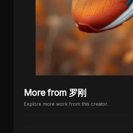
More from 罗刚
Explore more work from this creator.