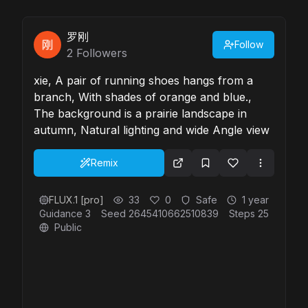
罗刚
Follow
2
Followers
xie, A pair of running shoes hangs from a
branch, With shades of orange and blue.,
The background is a prairie landscape in
autumn, Natural lighting and wide Angle view
Remix
FLUX.1 [pro]
33
0
Safe
1 year
Guidance
3
Seed
2645410662510839
Steps
25
Public