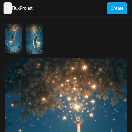
FluxPro.art
Create
Toggle Sidebar