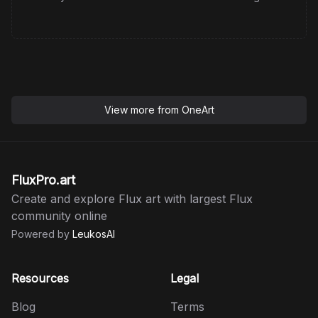
View more from
OneArt
FluxPro.art
Create and explore Flux art with largest Flux
community online
Powered by
LeukosAI
Resources
Legal
Blog
Terms