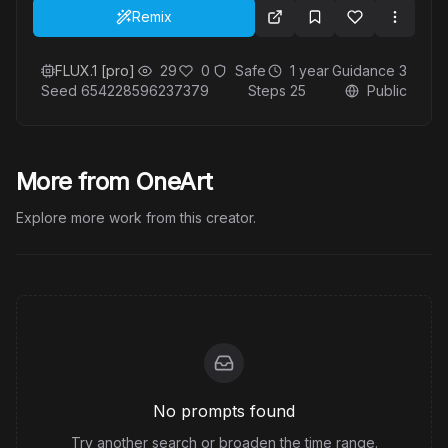
stars and glowing light particles enhance the
Remix
ethereal quality of the image, making it feel like a
moment suspended in a dream.
FLUX.1 [pro]
29
0
Safe
1 year
Guidance
3
Seed
654228596237379
Steps
25
Public
More from OneArt
Explore more work from this creator.
No prompts found
Try another search or broaden the time range.