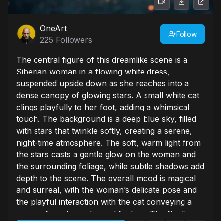
OneArt
Follow
225
Followers
The central figure of this dreamlike scene is a
Siberian woman in a flowing white dress,
suspended upside down as she reaches into a
dense canopy of glowing stars. A small white cat
clings playfully to her foot, adding a whimsical
touch. The background is a deep blue sky, filled
with stars that twinkle softly, creating a serene,
night-time atmosphere. The soft, warm light from
the stars casts a gentle glow on the woman and
the surrounding foliage, while subtle shadows add
depth to the scene. The overall mood is magical
and surreal, with the woman’s delicate pose and
the playful interaction with the cat conveying a
sense of quiet wonder and fantasy. The floating