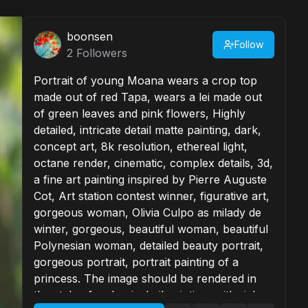
boonsen
Follow
2
Followers
Portrait of young Moana wears a crop top
made out of red Tapa, wears a lei made out
of green leaves and pink flowers, Highly
detailed, intricate detail matte painting, dark,
concept art, 8k resolution, ethereal light,
octane render, cinematic, complex details, 3d,
a fine art painting inspired by Pierre Auguste
Cot, Art station contest winner, figurative art,
gorgeous woman, Olivia Culpo as milady de
winter, gorgeous, beautiful woman, beautiful
Polynesian woman, detailed beauty portrait,
gorgeous portrait, portrait painting of a
princess. The image should be rendered in
the style of a classical oil painting, with rich