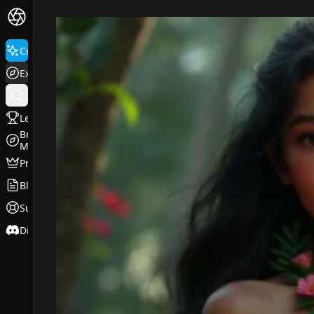
FluxPro.art
Create
Explore
Leaderboard
Browse
Models
Pricing
Blog
Support
Discord