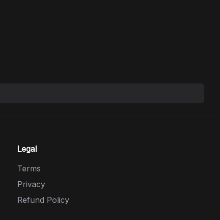
Legal
Terms
Privacy
Refund Policy