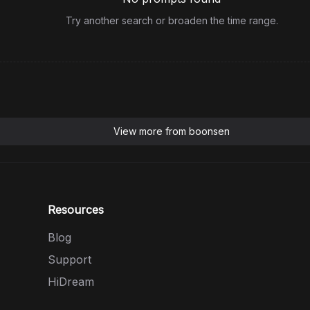
Try another search or broaden the time range.
View more from
boonsen
Resources
Blog
Support
HiDream