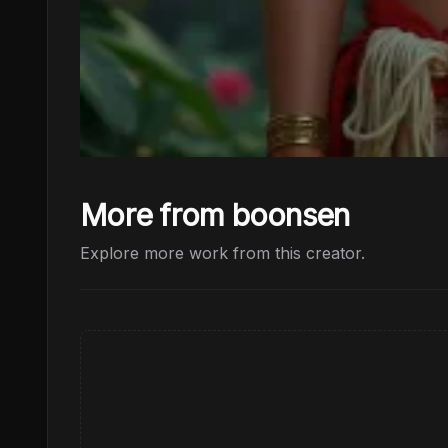
More from boonsen
Explore more work from this creator.