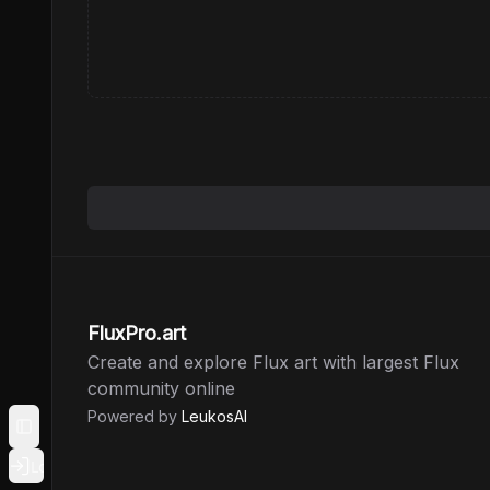
FluxPro.art
Create and explore Flux art with largest Flux
community online
Powered by
LeukosAI
Toggle Sidebar
Login