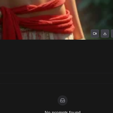
No prompts found