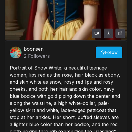
boonsen
Follow
2
Followers
Portrait of Snow White, a beautiful teenage
woman, lips red as the rose, hair black as ebony,
and skin white as snow, rosy red lips and rosy
cheeks, and both her hair and skin color. navy
blue bodice with gold piping down the center and
along the waistline, a high white-collar, pale-
yellow skirt and white, lace-edged petticoat that
stop at her ankles. Her short, puffed sleeves are
a lighter blue color than her bodice, and the red
cloth poking through exemplified the "slashing"