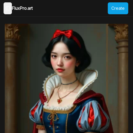
FluxPro.art
Create
Toggle Sidebar