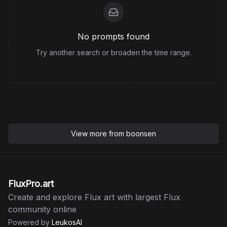
style of a classical oil painting, with rich textures,
soft brush strokes, and a warm, slightly muted
color palette inspired by the works of old masters
No prompts found
from the Baroque or Romantic periods.
Try another search or broaden the time range.
View more from
boonsen
FluxPro.art
Create and explore Flux art with largest Flux
community online
Powered by
LeukosAI