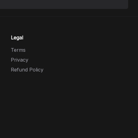
Legal
Terms
Privacy
Refund Policy