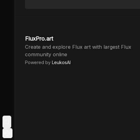
FluxPro.art
Create and explore Flux art with largest Flux
community online
Powered by
LeukosAI
Toggle Sidebar
Login