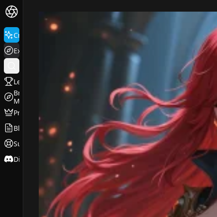
FluxPro.art
Create
Explore
Leaderboard
Browse
Models
Pricing
Blog
Support
Discord