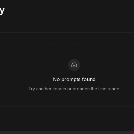
y
No prompts found
Try another search or broaden the time range.