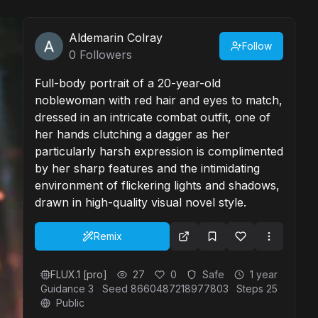
Aldemarin Colray
Follow
0
Followers
Full-body portrait of a 20-year-old
noblewoman with red hair and eyes to match,
dressed in an intricate combat outfit, one of
her hands clutching a dagger as her
particularly harsh expression is complimented
by her sharp features and the intimidating
environment of flickering lights and shadows,
drawn in high-quality visual novel style.
Remix
FLUX.1 [pro]
27
0
Safe
1 year
Guidance
3
Seed
8660487218977803
Steps
25
Public