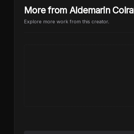
More from Aldemarin Colra
Explore more work from this creator.