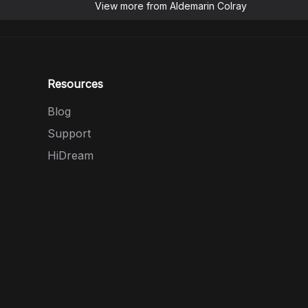
View more from
Aldemarin Colray
Resources
Blog
Support
HiDream