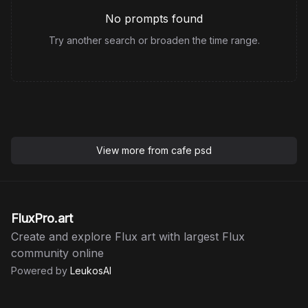
No prompts found
Try another search or broaden the time range.
View more from
cafe psd
FluxPro.art
Create and explore Flux art with largest Flux
community online
Powered by
LeukosAI