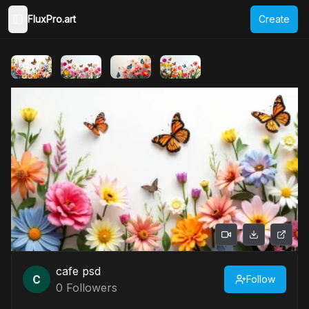
FluxPro.art
Create
Toggle Sidebar
cafe psd
Follow
0
Followers