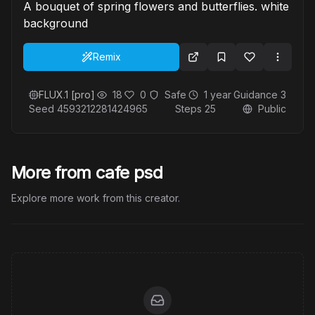
A bouquet of spring flowers and butterflies. white
background
Remix
FLUX.1 [pro]
18
0
Safe
1 year
Guidance
3
Seed
4593212281424965
Steps
25
Public
More from cafe psd
Explore more work from this creator.