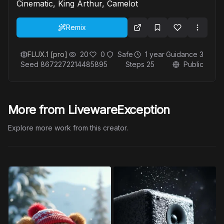
Cinematic, King Arthur, Camelot
Remix
FLUX.1 [pro]
20
0
Safe
1 year
Guidance
3
Seed
8672272214485895
Steps
25
Public
More from LivewareException
Explore more work from this creator.