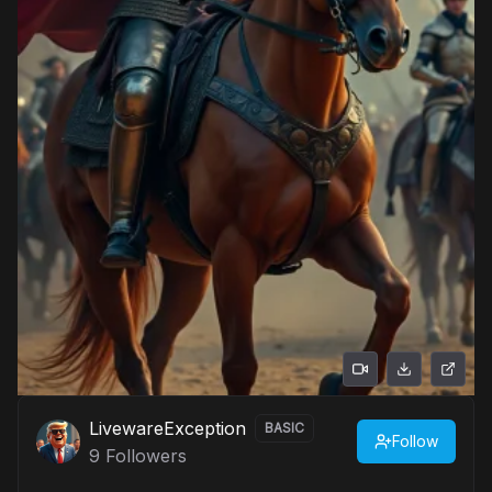
LivewareException
BASIC
Follow
9
Followers