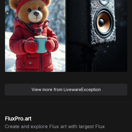
View more from
LivewareException
FluxPro.art
Create and explore Flux art with largest Flux