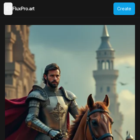
FluxPro.art
Create
Toggle Sidebar