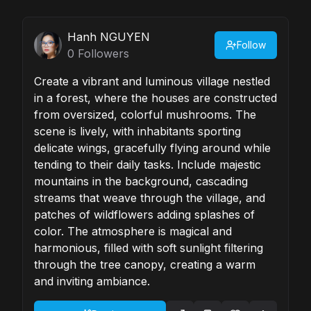
Hanh NGUYEN
Follow
0
Followers
Create a vibrant and luminous village nestled
in a forest, where the houses are constructed
from oversized, colorful mushrooms. The
scene is lively, with inhabitants sporting
delicate wings, gracefully flying around while
tending to their daily tasks. Include majestic
mountains in the background, cascading
streams that weave through the village, and
patches of wildflowers adding splashes of
color. The atmosphere is magical and
harmonious, filled with soft sunlight filtering
through the tree canopy, creating a warm
and inviting ambiance.