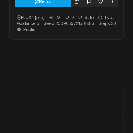
Remix
FLUX.1 [pro]
22
0
Safe
1 year
Guidance
5
Seed
2009655721561883
Steps
36
Public