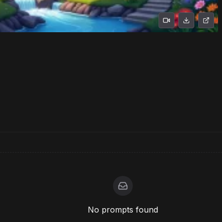
No prompts found