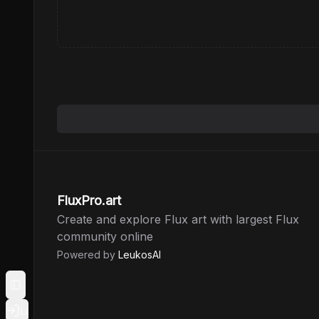
FluxPro.art
Create and explore Flux art with largest Flux
community online
Powered by
LeukosAI
Toggle Sidebar
Login