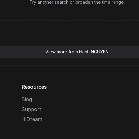
Try another search or broaden the time range.
View more from
Hanh NGUYEN
Resources
Blog
Support
HiDream