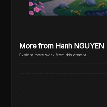
More from Hanh NGUYEN
Explore more work from this creator.