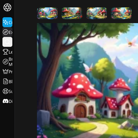
FluxPro.art
Create
Explore
Leaderboard
Browse
Models
Pricing
Blog
Support
Discord