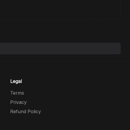
Legal
Terms
Privacy
Refund Policy