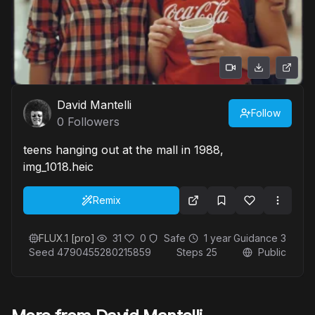
David Mantelli
Follow
0
Followers
teens hanging out at the mall in 1988,
img_1018.heic
Remix
FLUX.1 [pro]
31
0
Safe
1 year
Guidance
3
Seed
4790455280215859
Steps
25
Public