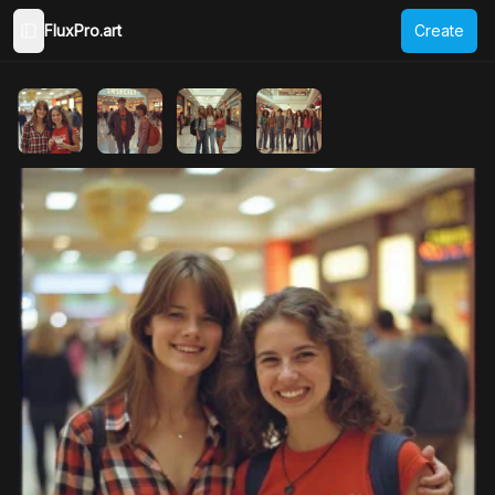
FluxPro.art
Create
Toggle Sidebar