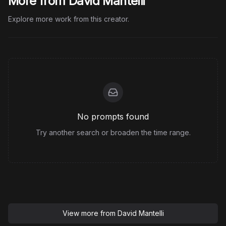
More from David Mantelli
Explore more work from this creator.
No prompts found
Try another search or broaden the time range.
View more from
David Mantelli